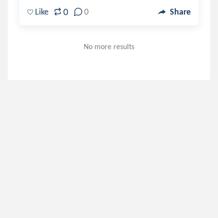
0
Like
0
Share
No more results