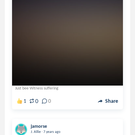
Just bee Witness suffering
0
1
0
Share
jamorse
.
J. Allie
7 years ago