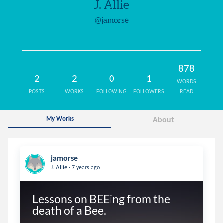
J. Allie
@jamorse
878
2
2
0
1
WORDS
POSTS
WORKS
FOLLOWING
FOLLOWERS
READ
My Works
About
jamorse
.
J. Allie
7 years ago
Lessons on BEEing from the 
death of a Bee.