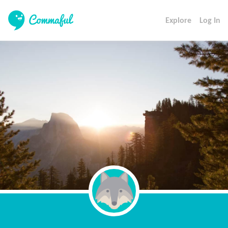
Explore
Log In