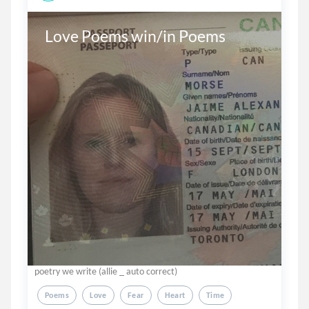
Love Poems win/in Poems
poetry we write (allie _ auto correct)
Poems
Love
Fear
Heart
Time