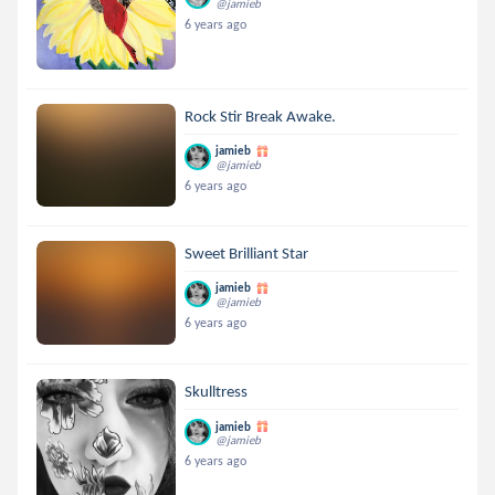
@jamieb
6 years ago
Rock Stir Break Awake.
jamieb
@jamieb
6 years ago
Sweet Brilliant Star
jamieb
@jamieb
6 years ago
Skulltress
jamieb
@jamieb
6 years ago