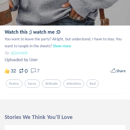
Watch this ;) watch me :D
You want to leave the party? Alright, but understand, I have to stay. You 
want to tangle in the sheets?
Show more
by
@jamieb
Uploaded by User
0
32
7
Share
Poetry
Sassy
Attitude
Attention
Bad
Stories We Think You'll Love