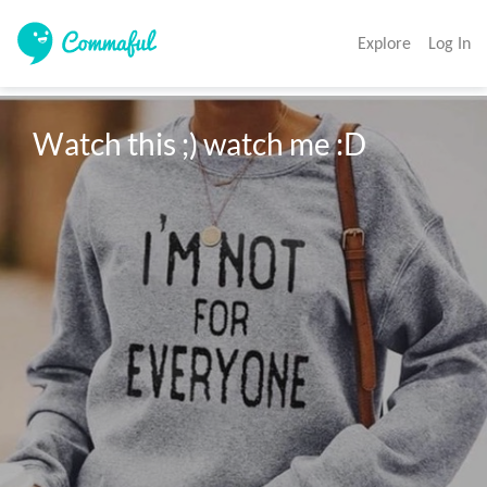
Explore
Log In
Watch this ;) watch me :D