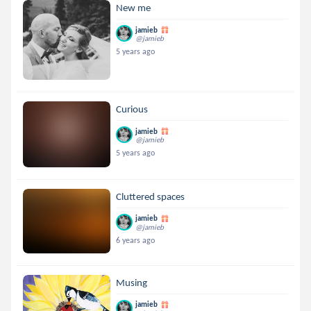
New me
jamieb
@jamieb
5 years ago
Curious
jamieb
@jamieb
5 years ago
Cluttered spaces
jamieb
@jamieb
6 years ago
Musing
jamieb