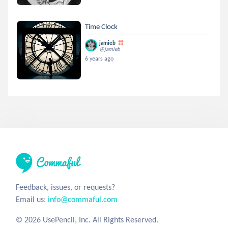
Time Clock
jamieb
@jamieb
6 years ago
Feedback, issues, or requests?
Email us:
info@commaful.com
© 2026 UsePencil, Inc. All Rights Reserved.