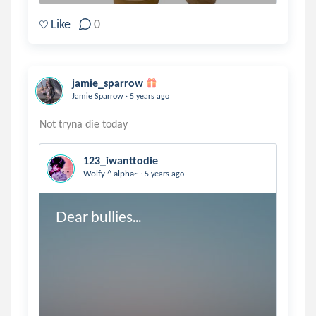
Like
0
jamie_sparrow
.
Jamie Sparrow
5 years ago
123_iwanttodie
.
Wolfy ^ alpha~
5 years ago
Dear bullies...