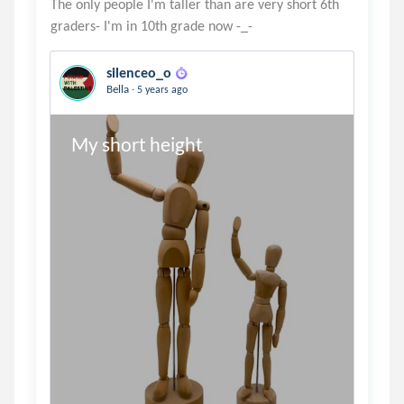
The only people I'm taller than are very short 6th
silenceo_o
.
Bella
5 years ago
My short height