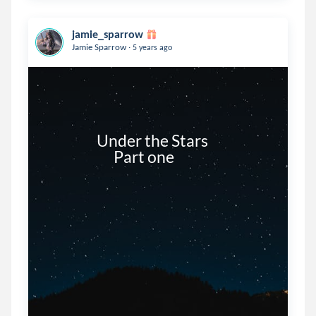
jamie_sparrow
.
Jamie Sparrow
5 years ago
                  Under the Stars

                        Part one