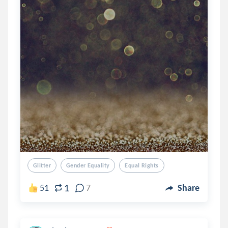
Glitter
Gender Equality
Equal Rights
1
51
7
Share