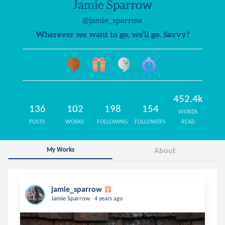
Jamie Sparrow
@jamie_sparrow
Wherever we want to go, we’ll go. Savvy?
452.4k
136
102
198
154
WORDS
POSTS
WORKS
FOLLOWING
FOLLOWERS
READ
My Works
About
jamie_sparrow
.
Jamie Sparrow
4 years ago