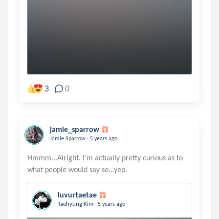
3
0
jamie_sparrow
.
Jamie Sparrow
5 years ago
Hmmm...Alright. I'm actually pretty curious as to
luvurtaetae
.
Taehyung Kim
5 years ago