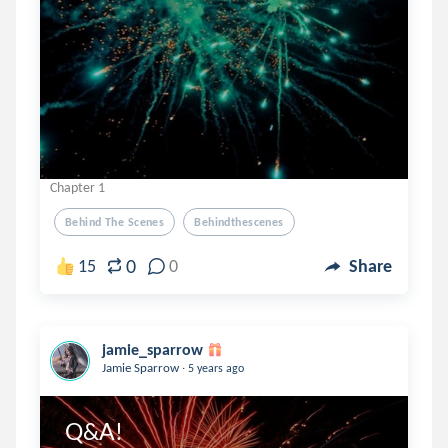
Chapter 1
Behind The Scenes
Behindthescenes
0
15
0
Share
jamie_sparrow
.
Jamie Sparrow
5 years ago
Q&A!