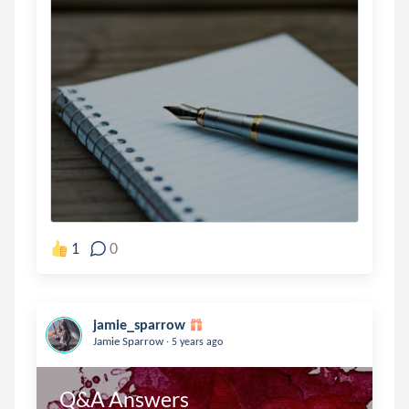
1
0
jamie_sparrow
.
Jamie Sparrow
5 years ago
Q&A Answers 