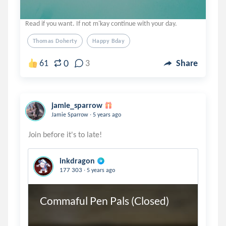
Read if you want. If not m'kay continue with your day.
Thomas Doherty
Happy Bday
0
61
3
Share
jamie_sparrow
.
Jamie Sparrow
5 years ago
inkdragon
.
177 303
5 years ago
Commaful Pen Pals (Closed)