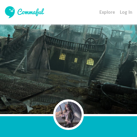
Explore
Log In