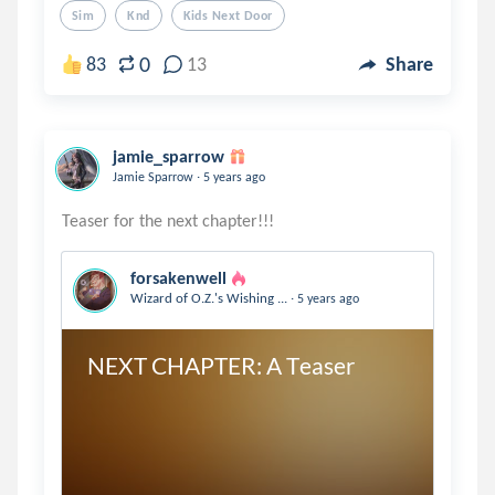
Sim
Knd
Kids Next Door
0
83
13
Share
jamie_sparrow
.
Jamie Sparrow
5 years ago
forsakenwell
.
Wizard of O.Z.'s Wishing ...
5 years ago
NEXT CHAPTER: A Teaser