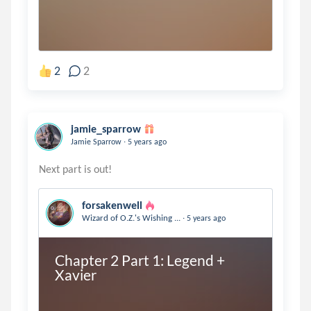
2
2
jamie_sparrow
.
Jamie Sparrow
5 years ago
forsakenwell
.
Wizard of O.Z.'s Wishing ...
5 years ago
Chapter 2 Part 1: Legend + 
Xavier