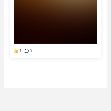
1
0
jamie_sparrow
.
Jamie Sparrow
5 years ago
I shouted out the end first lol but I think this is the
forsakenwell
.
Wizard of O.Z.'s Wishing ...
5 years ago