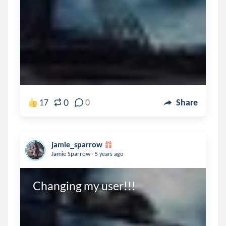
0
17
0
Share
jamie_sparrow
.
Jamie Sparrow
5 years ago
Changing my user!!!