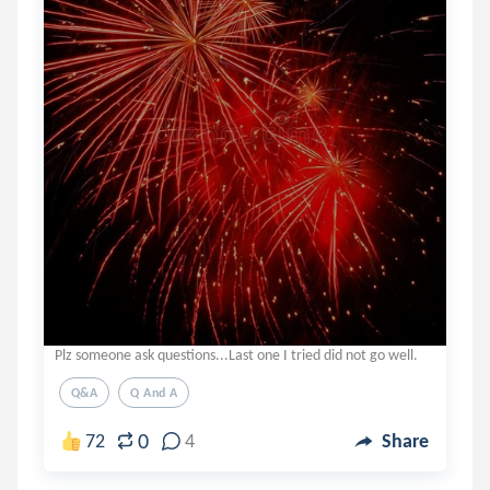
Plz someone ask questions...Last one I tried did not go well.
Q&a
Q And A
0
72
4
Share