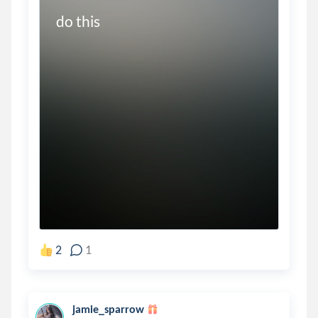
do this
2
1
jamie_sparrow