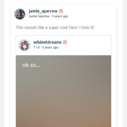
jamie_sparrow
.
Jamie Sparrow
5 years ago
wildestdreams
.
T <3
5 years ago
ok so...