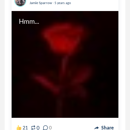
.
Jamie Sparrow
5 years ago
Hmm...
0
21
0
Share