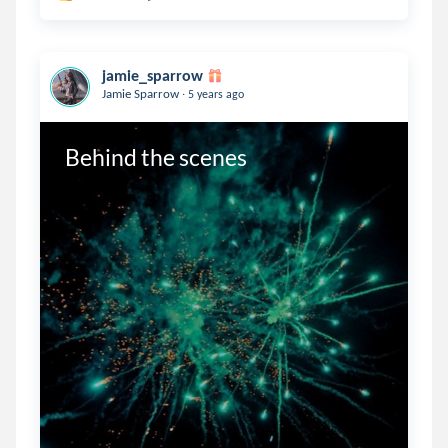
jamie_sparrow
.
Jamie Sparrow
5 years ago
Behind the scenes 