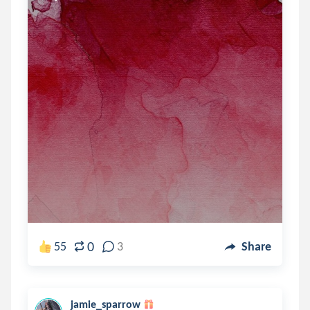
0
55
3
Share
jamie_sparrow