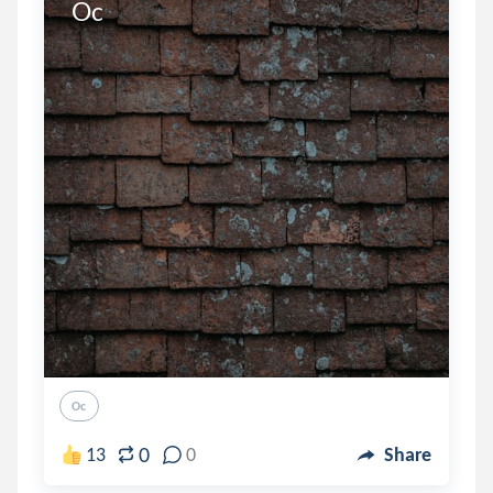
Oc
Oc
0
13
0
Share