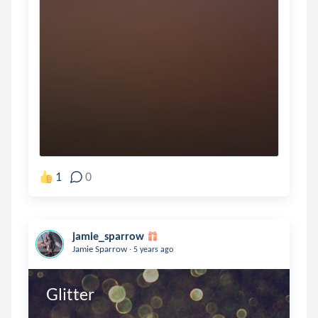
1
0
jamie_sparrow
.
Jamie Sparrow
5 years ago
Glitter