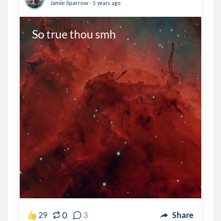
.
Jamie Sparrow
5 years ago
So true thou smh
0
29
3
Share