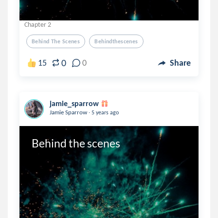
Chapter 2
Behind The Scenes
Behindthescenes
0
15
0
Share
jamie_sparrow
.
Jamie Sparrow
5 years ago
Behind the scenes 