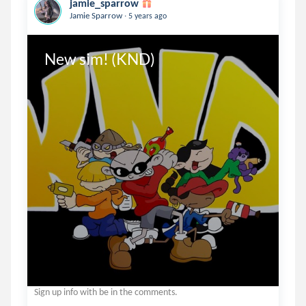
jamie_sparrow
.
Jamie Sparrow
5 years ago
New sim! (KND)
Sign up info with be in the comments.