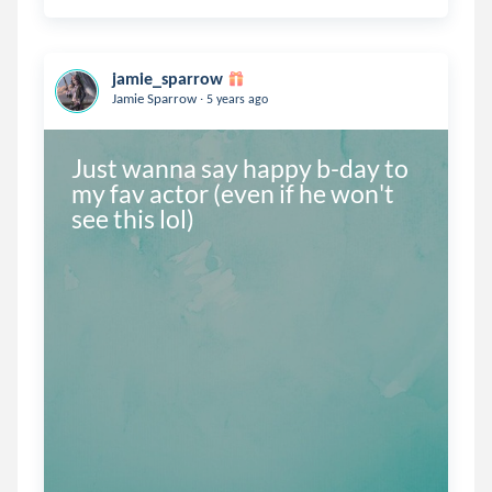
jamie_sparrow
.
Jamie Sparrow
5 years ago
Just wanna say happy b-day to 
my fav actor (even if he won't 
see this lol)