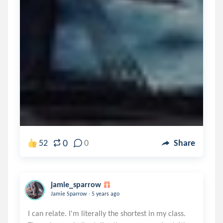
0
52
0
Share
jamie_sparrow
.
Jamie Sparrow
5 years ago
I can relate. I'm literally the shortest in my class.