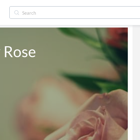
y Rose