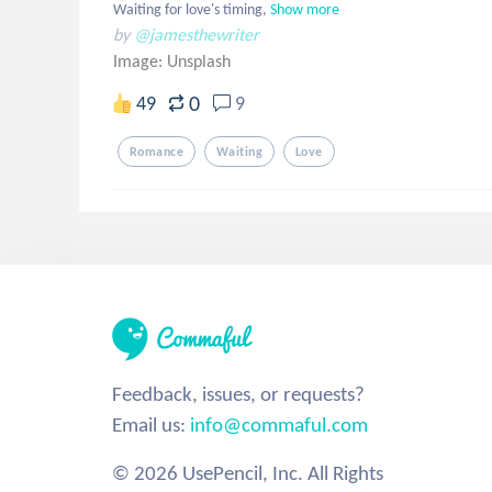
Waiting for love's timing,
Show more
by
@jamesthewriter
Image:
Unsplash
0
49
9
Romance
Waiting
Love
Feedback, issues, or requests?
Email us:
info@commaful.com
© 2026 UsePencil, Inc. All Rights