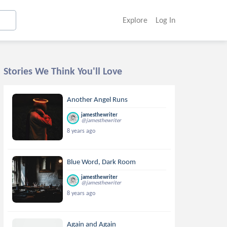
Explore
Log In
Stories We Think You'll Love
Another Angel Runs
jamesthewriter
@jamesthewriter
8 years ago
Blue Word, Dark Room
jamesthewriter
@jamesthewriter
8 years ago
Again and Again