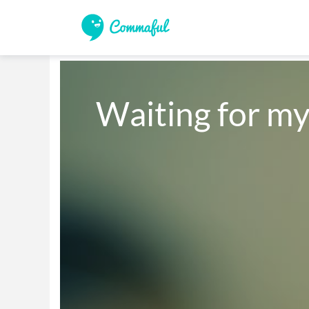
Waiting for m