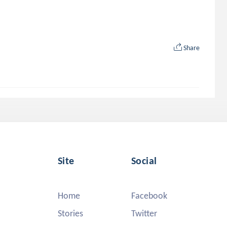
Share
Site
Social
Home
Facebook
Stories
Twitter