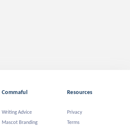
Commaful
Resources
Writing Advice
Privacy
Mascot Branding
Terms