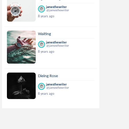
jamesthewriter
@jamesthewriter
8 years ago
Waiting
jamesthewriter
@jamesthewriter
8 years ago
Dieing Rose
jamesthewriter
@jamesthewriter
8 years ago