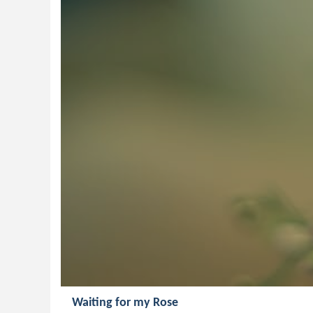
Waiting for my Rose