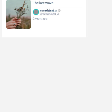
The last wave
nonexistent_a
@nonexistent_a
2 years ago