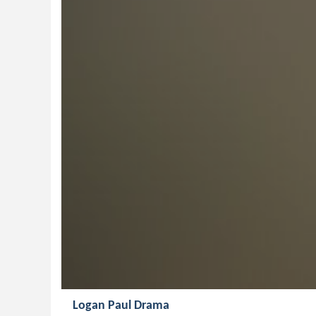
Logan Paul Drama