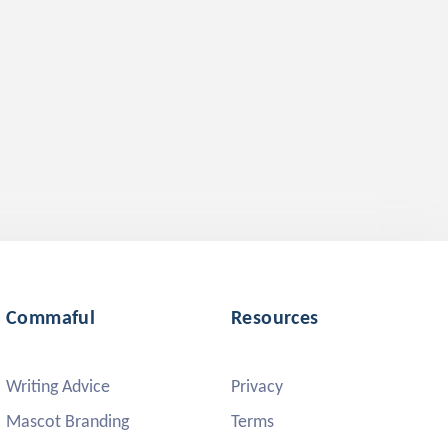
Commaful
Resources
Writing Advice
Privacy
Mascot Branding
Terms