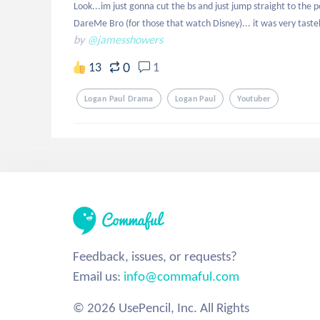
Look...im just gonna cut the bs and just jump straight to the p
DareMe Bro (for those that watch Disney)... it was very tastel
by
@jamesshowers
0
13
1
Logan Paul Drama
Logan Paul
Youtuber
Feedback, issues, or requests?
Email us:
info@commaful.com
© 2026 UsePencil, Inc. All Rights