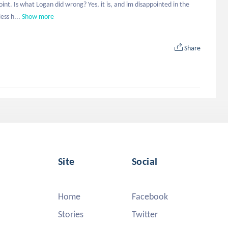
oint. Is what Logan did wrong? Yes, it is, and im disappointed in the 
ess h...
Show more
Share
Site
Social
Home
Facebook
Stories
Twitter