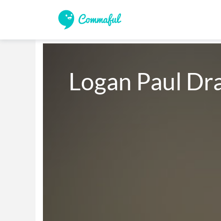
Logan Paul Dr