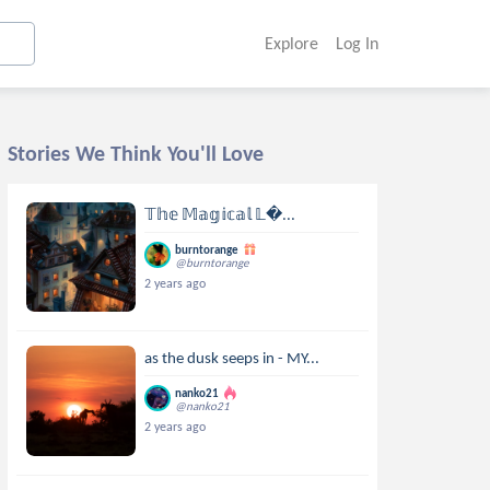
Explore
Log In
Stories We Think You'll Love
𝕋𝕙𝕖 𝕄𝕒𝕘𝕚𝕔𝕒𝕝 𝕃...
burntorange
@burntorange
2 years ago
as the dusk seeps in - MY...
nanko21
@nanko21
2 years ago