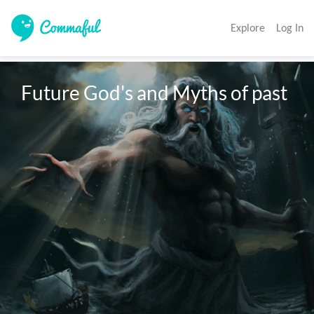
Explore
Log In
Future God's and Myths of past