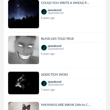
COULD YOU WRITE A WHOLE P...
jamesbrend
@jamesbrend
6 years ago
BLIND LIES TOLD TRUE
jamesbrend
@jamesbrend
6 years ago
ADDICTION WOES
jamesbrend
@jamesbrend
7 years ago
hHUMANS ARE WANK Ode to C...