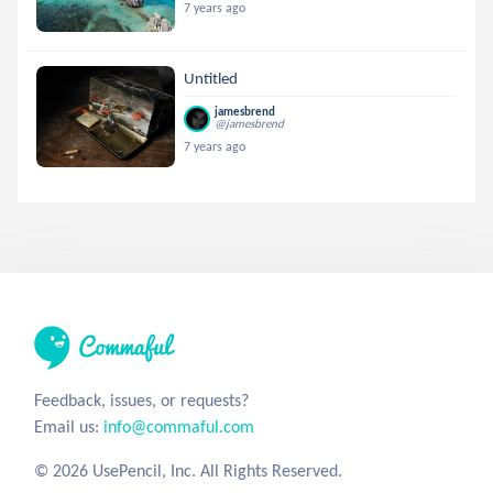
7 years ago
Untitled
jamesbrend
@jamesbrend
7 years ago
Feedback, issues, or requests?
Email us:
info@commaful.com
© 2026 UsePencil, Inc. All Rights Reserved.