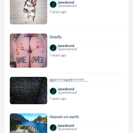
jamesbrend
@jamesbrend
7 years ago
Deadly
jamesbrend
@jamesbrend
7 years ago
DO!!!!!!NOT!!!!!!!!...
jamesbrend
@jamesbrend
7 years ago
Heaven on earth
jamesbrend
@jamesbrend