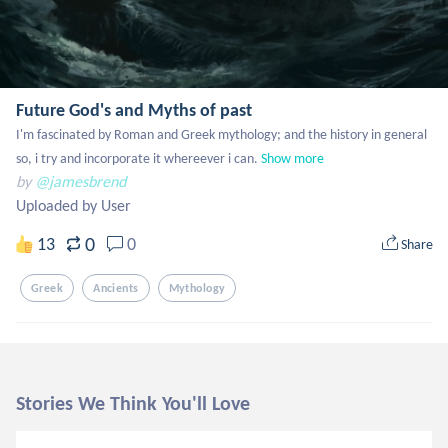
Future God's and Myths of past
I'm fascinated by Roman and Greek mythology; and the history in general 
so, i try and incorporate it whereever i can.
Show more
by
@jamesbrend
Uploaded by User
0
13
0
Share
Greek
Ancients
Mythology
Stories We Think You'll Love