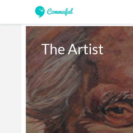
The Artist 