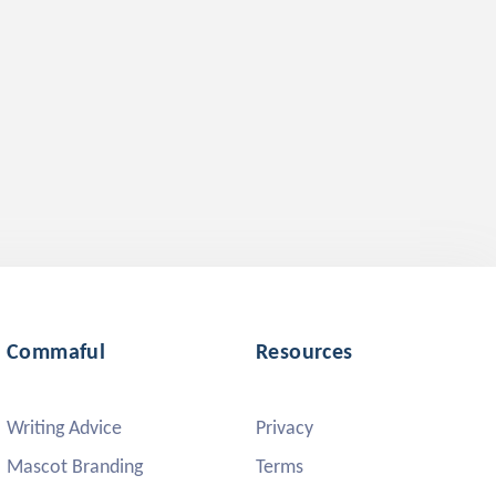
Commaful
Resources
Writing Advice
Privacy
Mascot Branding
Terms