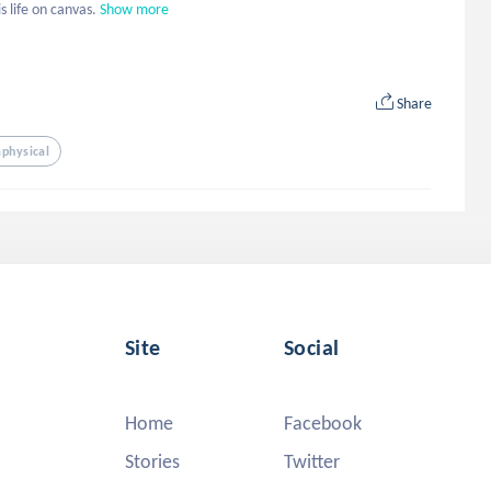
s life on canvas.
Show more
Share
physical
Site
Social
Home
Facebook
Stories
Twitter