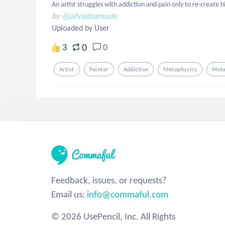
An artist struggles with addiction and pain only to re-create hi
by
@jahrednamaste
Uploaded by User
0
3
0
Artist
Painter
Addiction
Metaphysics
Meta
Feedback, issues, or requests?
Email us:
info@commaful.com
© 2026 UsePencil, Inc. All Rights