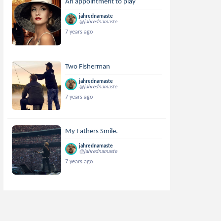
An appointment to play
jahrednamaste
@jahrednamaste
7 years ago
Two Fisherman
jahrednamaste
@jahrednamaste
7 years ago
My Fathers Smile.
jahrednamaste
@jahrednamaste
7 years ago