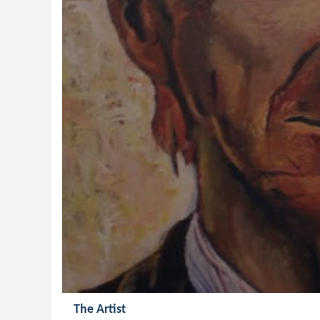
The Artist