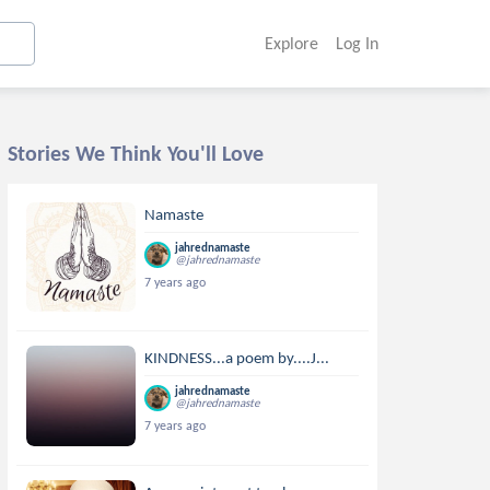
Explore
Log In
Stories We Think You'll Love
Namaste
jahrednamaste
@jahrednamaste
7 years ago
KINDNESS...a poem by....J...
jahrednamaste
@jahrednamaste
7 years ago