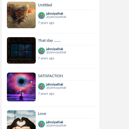
Untitled
jahnvipathak
@jahnvipathak
7 years ago
That day ......
jahnvipathak
@jahnvipathak
7 years ago
SATISFACTION
jahnvipathak
@jahnvipathak
7 years ago
Love
jahnvipathak
@jahnvipathak