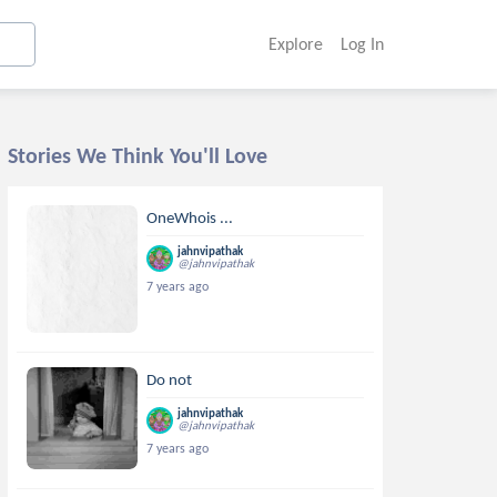
Explore
Log In
Stories We Think You'll Love
OneWhois ...
jahnvipathak
@jahnvipathak
7 years ago
Do not
jahnvipathak
@jahnvipathak
7 years ago