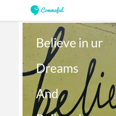
Believe in ur 

Dreams 

And 
