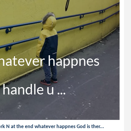
hatever happnes

handle u ...
rk N at the end whatever happnes God is ther...