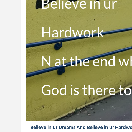
Believe in ur 

Hardwork 

N at the end w
God is there to 
Believe in ur Dreams And Believe in ur Hardwo