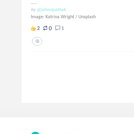
.....
by
@jahnvipathak
Image: Katrina Wright
/
Unsplash
0
2
1
🤔