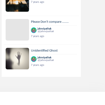
7 years ago
Please Don't compare .......
jahnvipathak
@jahnvipathak
7 years ago
Unidentified Ghost
jahnvipathak
@jahnvipathak
7 years ago