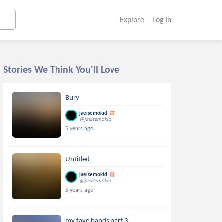
Explore
Log In
Stories We Think You'll Love
Bury
jaeisemokid
@jaeisemokid
5 years ago
Untitled
jaeisemokid
@jaeisemokid
5 years ago
my fave bands part 3