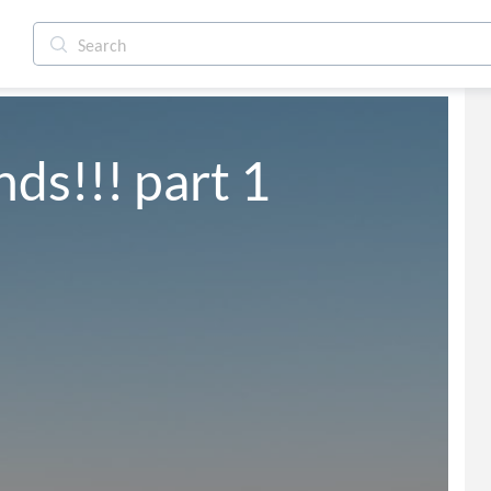
ds!!! part 1