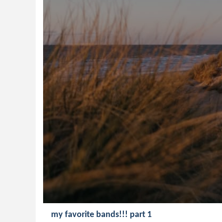
my favorite bands!!! part 1