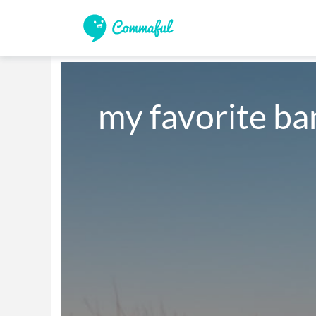
my favorite ban