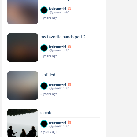
jaeisemokid
@jaeisemokid
5 years ago
my favorite bands part 2
jaeisemokid
@jaeisemokid
5 years ago
Untitled
jaeisemokid
@jaeisemokid
5 years ago
speak
jaeisemokid
@jaeisemokid
5 years ago