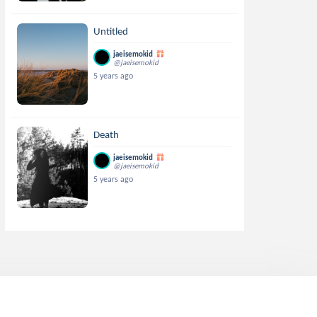
Untitled
jaeisemokid
@jaeisemokid
5 years ago
Death
jaeisemokid
@jaeisemokid
5 years ago