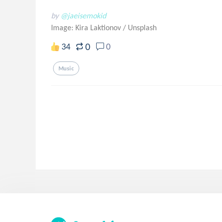
by
@jaeisemokid
Image: Kira Laktionov
/
Unsplash
0
34
0
Music