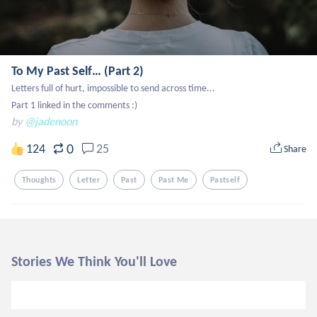
To My Past Self… (Part 2)
Letters full of hurt, impossible to send across time...

Part 1 linked in the comments :)
by
@jadenoon
0
124
25
Share
Thoughts
Letter
Past
Past Me
Pastself
Stories We Think You'll Love