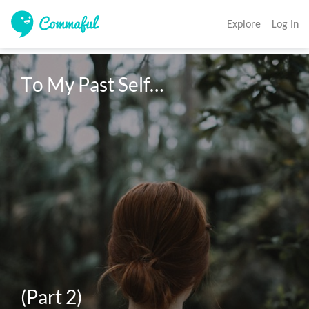
Explore
Log In
To My Past Self…

(Part 2)