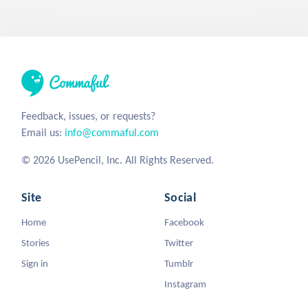
Feedback, issues, or requests?
Email us:
info@commaful.com
© 2026 UsePencil, Inc. All Rights Reserved.
Site
Social
Home
Facebook
Stories
Twitter
Sign in
Tumblr
Instagram