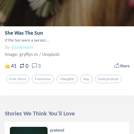
She Was The Sun
If the Sun were a person...
by
@jadenoon
Image: gryffyn m
/
Unsplash
0
41
3
Share
Free Verse
Freeverse
Thoughts
Ray
Dailyprompt
Stories We Think You'll Love
pretend