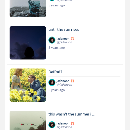
5 years ago
until the sun rises
jadenoon
@jadenoon
5 years ago
Daffodil
jadenoon
@jadenoon
5 years ago
this wasn't the summer i ...
jadenoon
@jadenoon