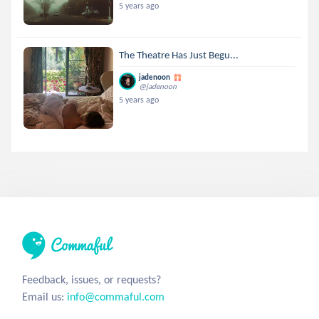
5 years ago
The Theatre Has Just Begu...
jadenoon
@jadenoon
5 years ago
Feedback, issues, or requests?
Email us:
info@commaful.com