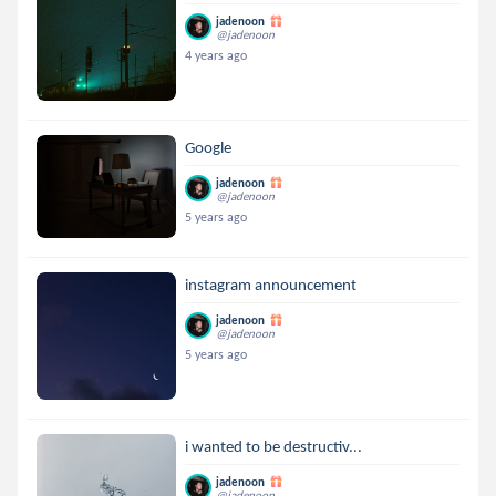
jadenoon
@jadenoon
4 years ago
Google
jadenoon
@jadenoon
5 years ago
instagram announcement
jadenoon
@jadenoon
5 years ago
i wanted to be destructiv...
jadenoon
@jadenoon