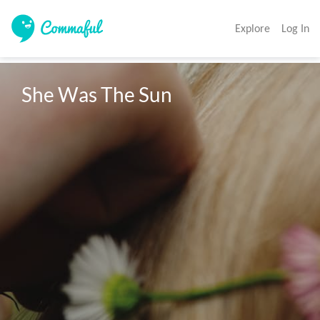
Explore
Log In
She Was The Sun