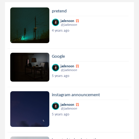
pretend
jadenoon
@jadenoon
4 years ago
Google
jadenoon
@jadenoon
5 years ago
instagram announcement
jadenoon
@jadenoon
5 years ago