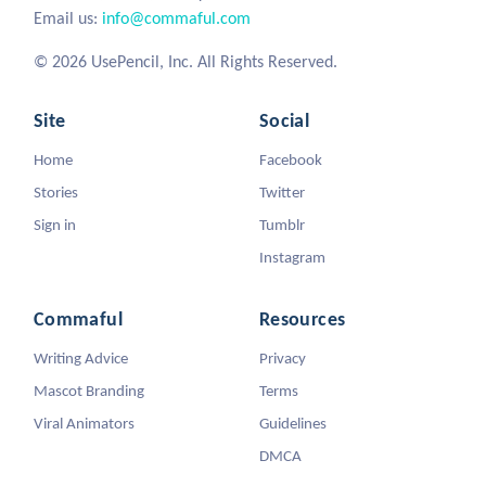
Email us:
info@commaful.com
© 2026 UsePencil, Inc. All Rights Reserved.
Site
Social
Home
Facebook
Stories
Twitter
Sign in
Tumblr
Instagram
Commaful
Resources
Writing Advice
Privacy
Mascot Branding
Terms
Viral Animators
Guidelines
DMCA