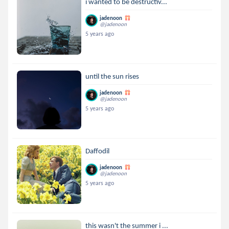
i wanted to be destructiv...
jadenoon
@jadenoon
5 years ago
until the sun rises
jadenoon
@jadenoon
5 years ago
Daffodil
jadenoon
@jadenoon
5 years ago
this wasn't the summer i ...