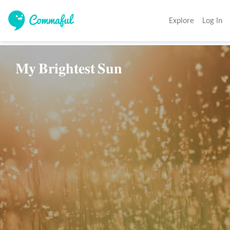
Explore
Log In