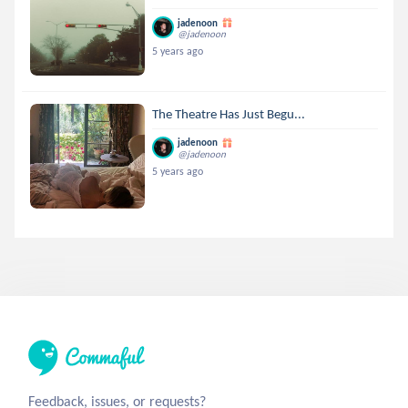
jadenoon
@jadenoon
5 years ago
The Theatre Has Just Begu...
jadenoon
@jadenoon
5 years ago
Feedback, issues, or requests?