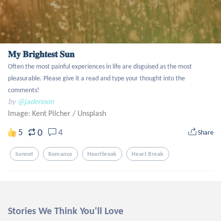
𝐌𝐲 𝐁𝐫𝐢𝐠𝐡𝐭𝐞𝐬𝐭 𝐒𝐮𝐧
Often the most painful experiences in life are disguised as the most 
pleasurable. Please give it a read and type your thought into the 
comments!
by
@jadenoon
Image: Kent Pilcher
/
Unsplash
0
5
4
Share
Sonnet
Romance
Heartbreak
Heart Break
Stories We Think You'll Love