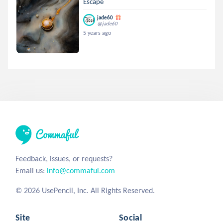
Escape
jade60
@jade60
5 years ago
Feedback, issues, or requests?
Email us:
info@commaful.com
© 2026 UsePencil, Inc. All Rights Reserved.
Site
Social