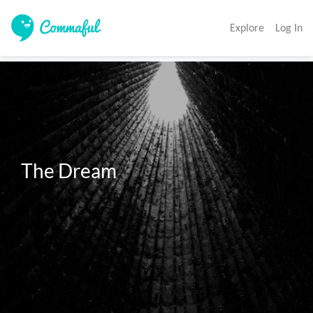
Explore
Log In
The Dream