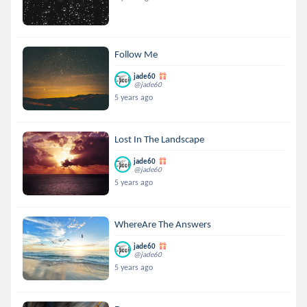
Follow Me
jade60
@jade60
5 years ago
Lost In The Landscape
jade60
@jade60
5 years ago
WhereAre The Answers
jade60
@jade60
5 years ago