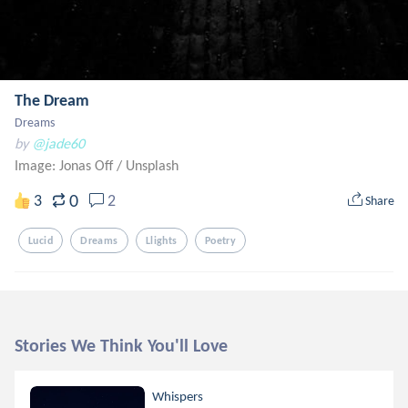
The Dream
Dreams
by
@jade60
Image: Jonas Off
/
Unsplash
0
3
2
Share
Lucid
Dreams
Llights
Poetry
Stories We Think You'll Love
Whispers