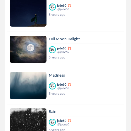
jade60
@jade60
5 years ago
Full Moon Delight
jade60
@jade60
5 years ago
Madness
jade60
@jade60
5 years ago
Rain
jade60
@jade60
5 years ago