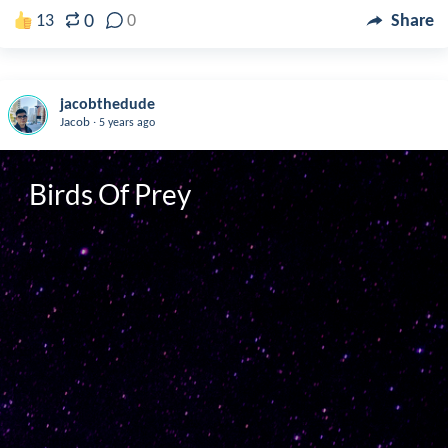
0
13
0
Share
jacobthedude
.
Jacob
5 years ago
Birds Of Prey