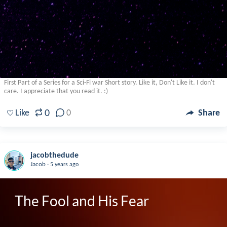
First Part of a Series for a Sci-Fi war Short story. Like it, Don't Like it. I don't
care. I appreciate that you read it. :)
0
Like
0
Share
jacobthedude
.
Jacob
5 years ago
The Fool and His Fear