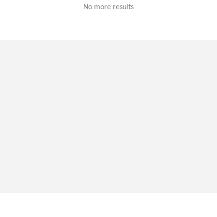
No more results