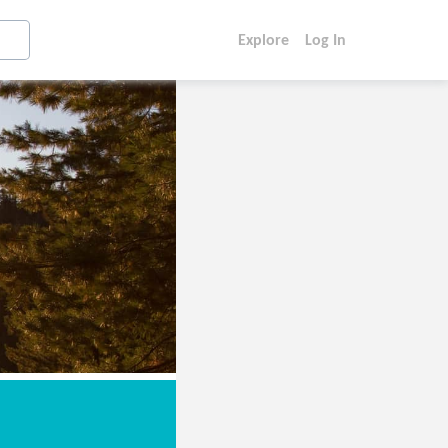
Explore
Log In