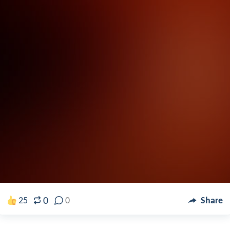
0
25
0
Share