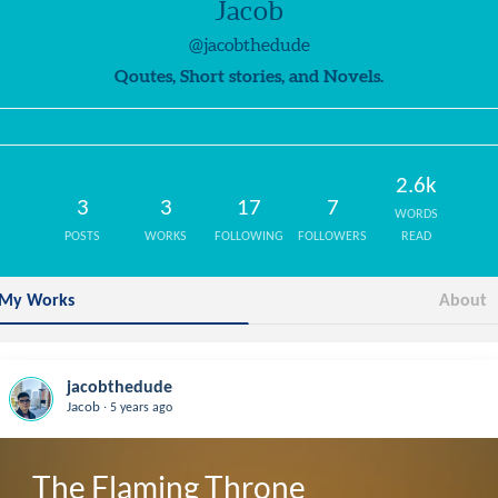
Jacob
@jacobthedude
Qoutes, Short stories, and Novels.
2.6k
3
3
17
7
WORDS
POSTS
WORKS
FOLLOWING
FOLLOWERS
READ
My Works
About
jacobthedude
.
Jacob
5 years ago
The Flaming Throne