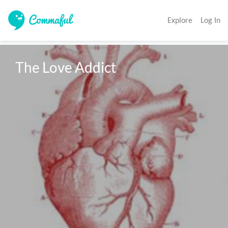
Explore
Log In
The Love Addict