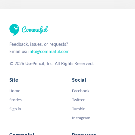
Feedback, issues, or requests?
Email us:
info@commaful.com
© 2026 UsePencil, Inc. All Rights Reserved.
Site
Social
Home
Facebook
Stories
Twitter
Sign in
Tumblr
Instagram