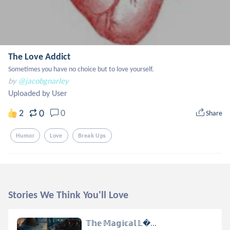
The Love Addict
Sometimes you have no choice but to love yourself.
by
@jacobgnarley
Uploaded by User
0
2
0
Share
Humor
Love
Break Ups
Stories We Think You'll Love
𝕋𝕙𝕖 𝕄𝕒𝕘𝕚𝕔𝕒𝕝 𝕃...