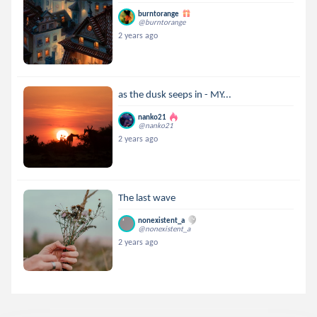
burntorange
@burntorange
2 years ago
as the dusk seeps in - MY...
nanko21
@nanko21
2 years ago
The last wave
nonexistent_a
@nonexistent_a
2 years ago