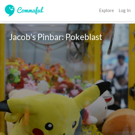
Explore
Log In
Jacob’s Pinbar: Pokeblast