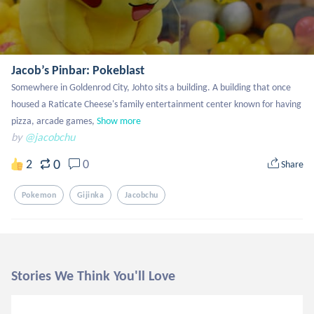
Jacob’s Pinbar: Pokeblast
Somewhere in Goldenrod City, Johto sits a building. A building that once 
housed a Raticate Cheese's family entertainment center known for having 
pizza, arcade games,
Show more
by
@jacobchu
0
2
0
Share
Pokemon
Gijinka
Jacobchu
Stories We Think You'll Love