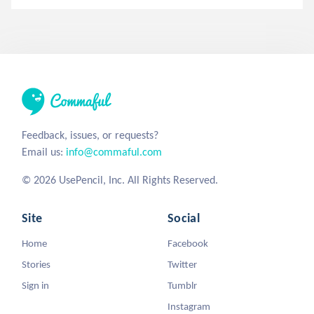
Feedback, issues, or requests?
Email us:
info@commaful.com
© 2026 UsePencil, Inc. All Rights Reserved.
Site
Social
Home
Facebook
Stories
Twitter
Sign in
Tumblr
Instagram