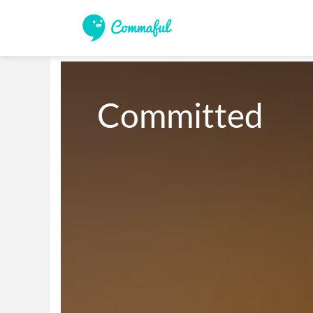
Committed