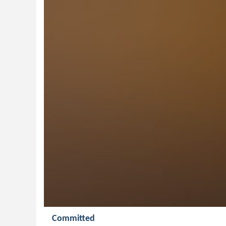
Committed