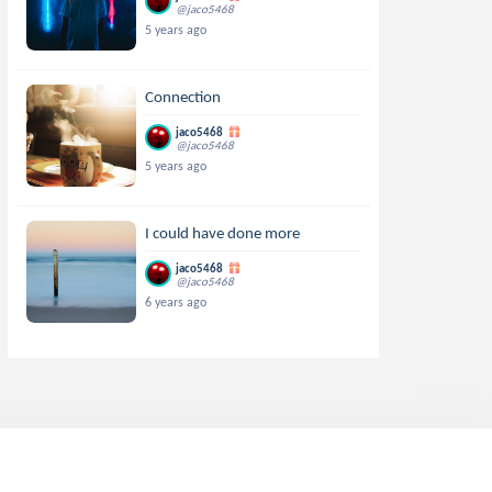
@jaco5468
5 years ago
Connection
jaco5468
@jaco5468
5 years ago
I could have done more
jaco5468
@jaco5468
6 years ago