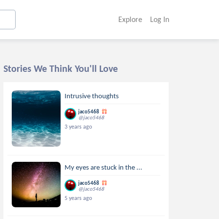
Explore
Log In
Stories We Think You'll Love
Intrusive thoughts
jaco5468
@jaco5468
3 years ago
My eyes are stuck in the ...
jaco5468
@jaco5468
5 years ago