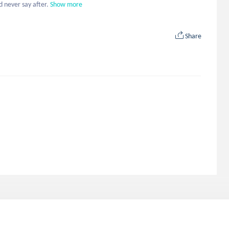
 never say after.
Show more
Share