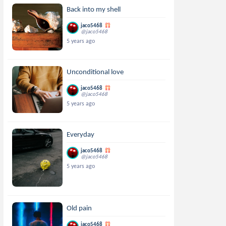
Back into my shell
jaco5468
@jaco5468
5 years ago
Unconditional love
jaco5468
@jaco5468
5 years ago
Everyday
jaco5468
@jaco5468
5 years ago
Old pain
jaco5468