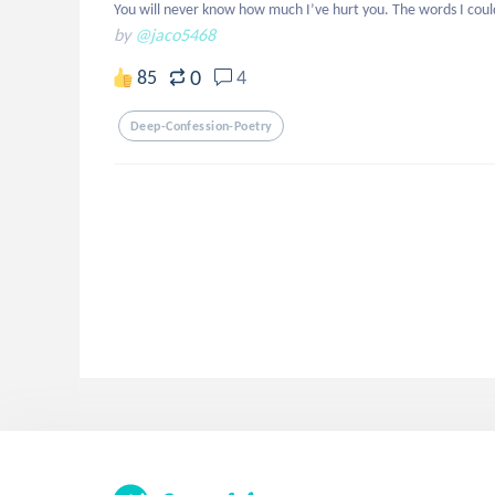
You will never know how much I’ve hurt you. The words I could
by
@jaco5468
0
85
4
Deep-Confession-Poetry