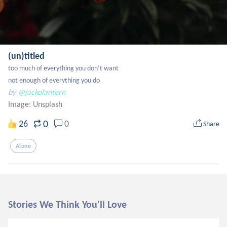
(un)titled
too much of everything you don’t want

not enough of everything you do
by
@jackolantern
Image:
Unsplash
0
26
0
Share
Alone
Stories We Think You'll Love