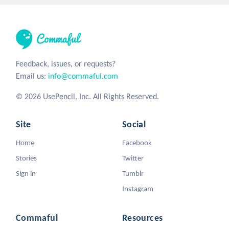
Feedback, issues, or requests?
Email us:
info@commaful.com
© 2026 UsePencil, Inc. All Rights Reserved.
Site
Social
Home
Facebook
Stories
Twitter
Sign in
Tumblr
Instagram
Commaful
Resources