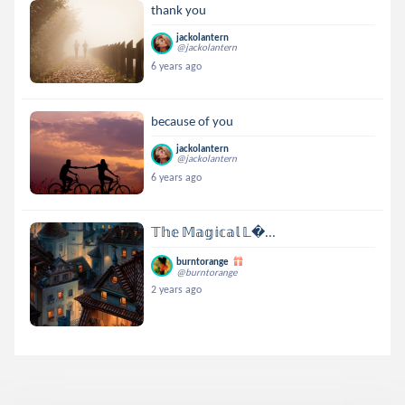
thank you
jackolantern
@jackolantern
6 years ago
because of you
jackolantern
@jackolantern
6 years ago
𝕋𝕙𝕖 𝕄𝕒𝕘𝕚𝕔𝕒𝕝 𝕃...
burntorange
@burntorange
2 years ago