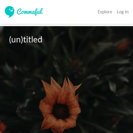
Explore
Log In
(un)titled