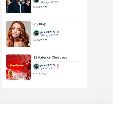
@jackjack2022
6 years ago
My King
jackjack2022
@jackjack2022
6 years ago
12 dates on Christmas
jackjack2022
@jackjack2022
6 years ago