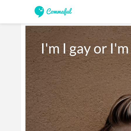
I'm I gay or I'm