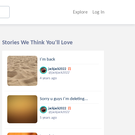
Explore
Log In
Stories We Think You'll Love
I’m back
jackjack2022
@jackjack2022
4 years ago
Sorry u guys I’m deleting...
jackjack2022
@jackjack2022
5 years ago