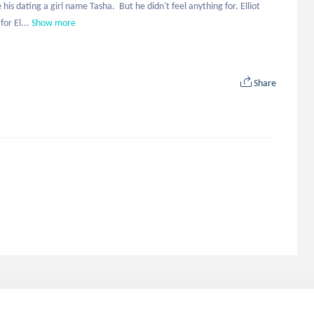
s dating a girl name Tasha.  But he didn't feel anything for. Elliot 
or El...
Show more
Share