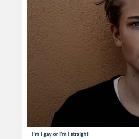
I'm I gay or I'm I straight