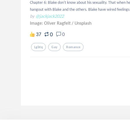
Chapter 6: Blake don't know about his sexuality. That when he hi
hangout with Blake and the others. Blake have wired feelings f
by
@jackjack2022
Image: Oliver Ragfelt
/
Unsplash
0
37
0
Lgbtq
Gay
Romance