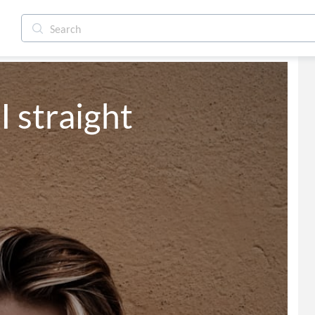
 I straight