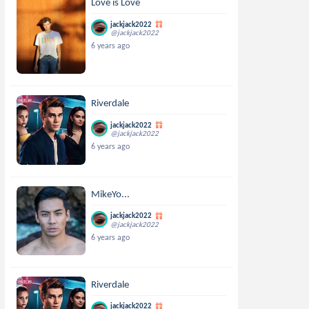
Love is Love
jackjack2022
@jackjack2022
6 years ago
Riverdale
jackjack2022
@jackjack2022
6 years ago
MikeYo...
jackjack2022
@jackjack2022
6 years ago
Riverdale
jackjack2022