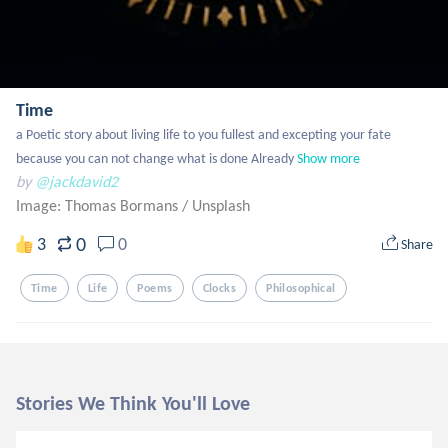
Time
a Poetic story about living life to you fullest and excepting your fate 
because you can not change what is done Already
Show more
by
@jackdavid2
Image: Thomas Bormans
/
Unsplash
0
3
0
Share
Time
Life
Poems
Clocks
Philosophical
Stories We Think You'll Love