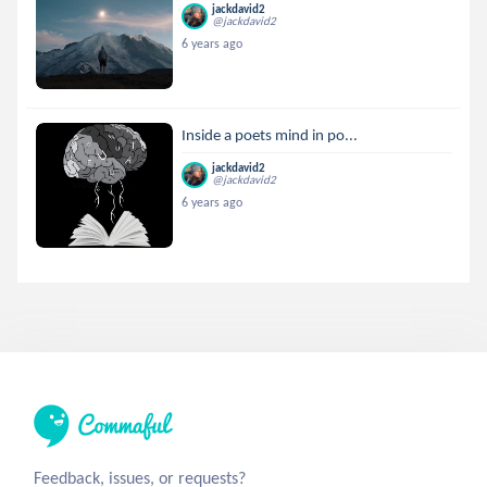
jackdavid2
@jackdavid2
6 years ago
Inside a poets mind in po...
jackdavid2
@jackdavid2
6 years ago
Feedback, issues, or requests?