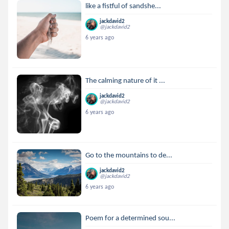
like a fistful of sandshe...
jackdavid2
@jackdavid2
6 years ago
The calming nature of it ...
jackdavid2
@jackdavid2
6 years ago
Go to the mountains to de...
jackdavid2
@jackdavid2
6 years ago
Poem for a determined sou...