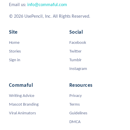
Email us:
info@commaful.com
© 2026 UsePencil, Inc. All Rights Reserved.
Site
Social
Home
Facebook
Stories
Twitter
Sign in
Tumblr
Instagram
Commaful
Resources
Writing Advice
Privacy
Mascot Branding
Terms
Viral Animators
Guidelines
DMCA