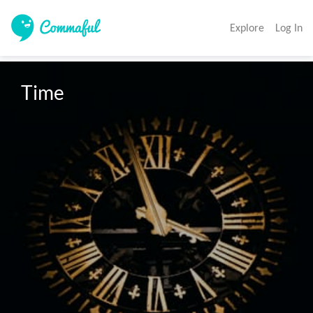
Explore
Log In
Time 