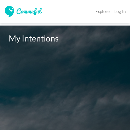
Explore
Log In
My Intentions