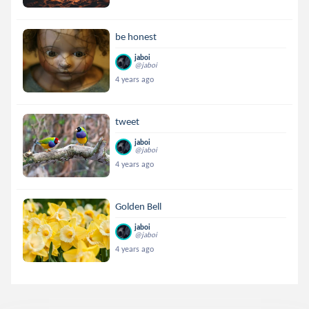
be honest
jaboi
@jaboi
4 years ago
tweet
jaboi
@jaboi
4 years ago
Golden Bell
jaboi
@jaboi
4 years ago