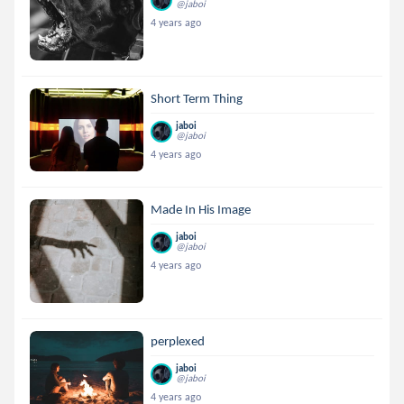
@jaboi
4 years ago
Short Term Thing
jaboi
@jaboi
4 years ago
Made In His Image
jaboi
@jaboi
4 years ago
perplexed
jaboi
@jaboi
4 years ago