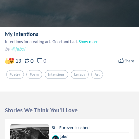
My Intentions
Intentions for creating art. Good and bad.
Show more
by
@jaboi
0
13
0
Share
Poetry
Poem
Intentions
Legacy
Art
Stories We Think You'll Love
Still Forever Leashed
jaboi