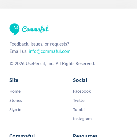
Feedback, issues, or requests?
Email us:
info@commaful.com
© 2026 UsePencil, Inc. All Rights Reserved.
Site
Social
Home
Facebook
Stories
Twitter
Sign in
Tumblr
Instagram
Commaful
Resources