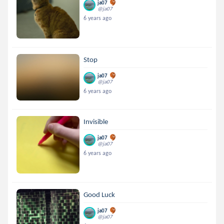
ja07
@ja07
6 years ago
Stop
ja07
@ja07
6 years ago
Invisible
ja07
@ja07
6 years ago
Good Luck
ja07
@ja07