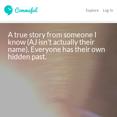
Explore
Log In
A true story from someone I 
know (AJ isn’t actually their 
name). Everyone has their own 
hidden past. 