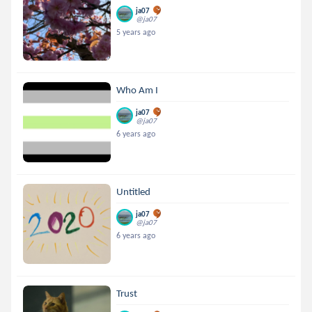
ja07
@ja07
5 years ago
Who Am I
ja07
@ja07
6 years ago
Untitled
ja07
@ja07
6 years ago
Trust