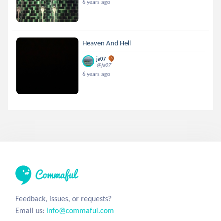
6 years ago
Heaven And Hell
ja07
@ja07
6 years ago
Feedback, issues, or requests?
Email us:
info@commaful.com