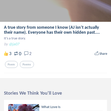
A true story from someone I know (AJ isn’t actually
their name). Everyone has their own hidden past....
It’s a true story.
by
@ja07
0
3
2
Share
Poem
Poems
Stories We Think You'll Love
What Love Is