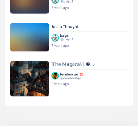
@izaiyo1
7 years ago
Just a Thought
izaiyo1
@izaiyo1
7 years ago
𝕋𝕙𝕖 𝕄𝕒𝕘𝕚𝕔𝕒𝕝 𝕃...
burntorange
@burntorange
2 years ago