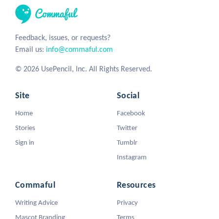
Feedback, issues, or requests?
Email us:
info@commaful.com
© 2026 UsePencil, Inc. All Rights Reserved.
Site
Social
Home
Facebook
Stories
Twitter
Sign in
Tumblr
Instagram
Commaful
Resources
Writing Advice
Privacy
Mascot Branding
Terms