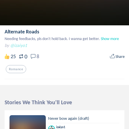
Alternate Roads
Needing feedbacks, pls don't hold back. I wanna get better.
Show more
by
@izaiyo1
0
25
8
Share
Romance
Stories We Think You'll Love
Never bow again (draft)
izaiyo1