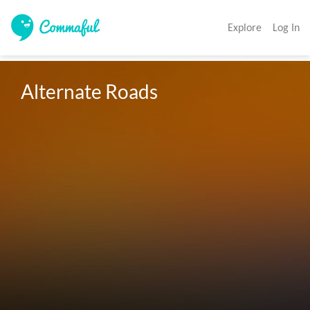
Explore
Log In
Alternate Roads