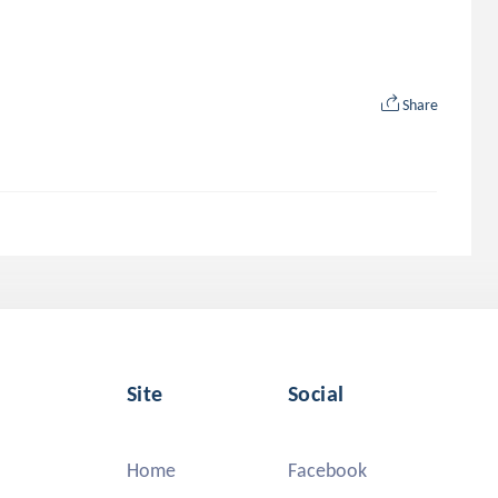
Share
Site
Social
Home
Facebook