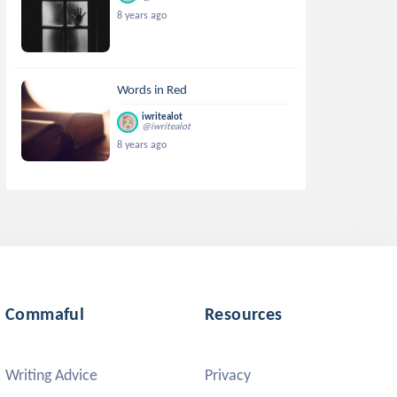
8 years ago
Words in Red
iwritealot
@iwritealot
8 years ago
Commaful
Resources
Writing Advice
Privacy