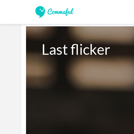
Last flicker