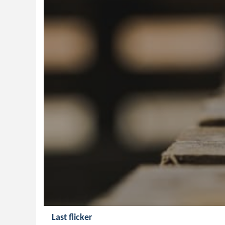
Last flicker