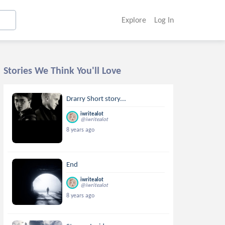
Explore
Log In
Stories We Think You'll Love
Drarry Short story...
iwritealot
@iwritealot
8 years ago
End
iwritealot
@iwritealot
8 years ago