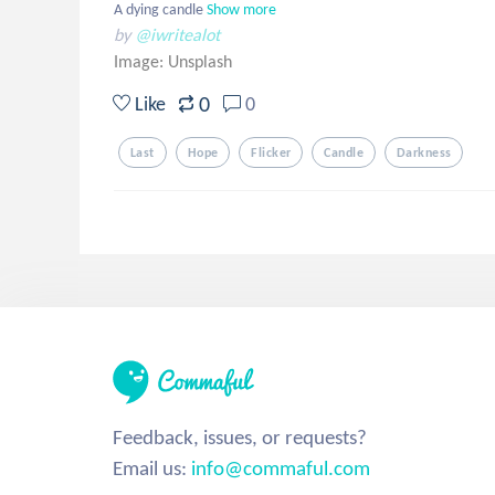
A dying candle
Show more
by
@iwritealot
Image:
Unsplash
0
Like
0
Last
Hope
Flicker
Candle
Darkness
Feedback, issues, or requests?
Email us:
info@commaful.com