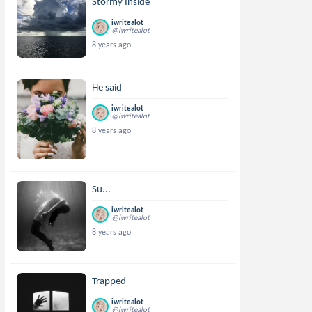
Stormy Inside
iwritealot
@iwritealot
8 years ago
He said
iwritealot
@iwritealot
8 years ago
Su...
iwritealot
@iwritealot
8 years ago
Trapped
iwritealot
@iwritealot