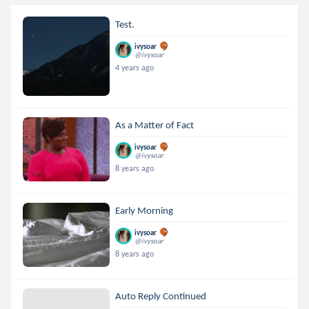
Test.
ivysoar
@ivysoar
4 years ago
As a Matter of Fact
ivysoar
@ivysoar
8 years ago
Early Morning
ivysoar
@ivysoar
8 years ago
Auto Reply Continued