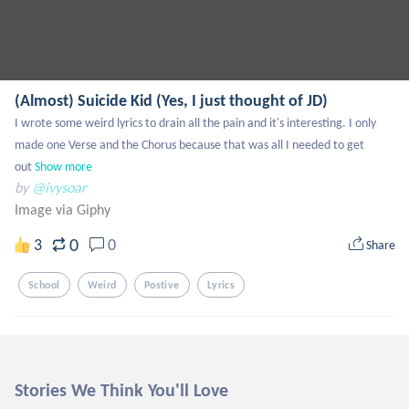
(Almost) Suicide Kid (Yes, I just thought of JD)
I wrote some weird lyrics to drain all the pain and it's interesting. I only 
made one Verse and the Chorus because that was all I needed to get 
out
Show more
by
@ivysoar
Image via Giphy
0
3
0
Share
School
Weird
Postive
Lyrics
Stories We Think You'll Love