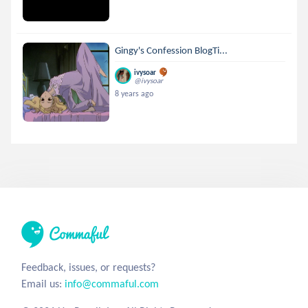
Gingy's Confession BlogTi...
ivysoar
@ivysoar
8 years ago
Feedback, issues, or requests?
Email us:
info@commaful.com