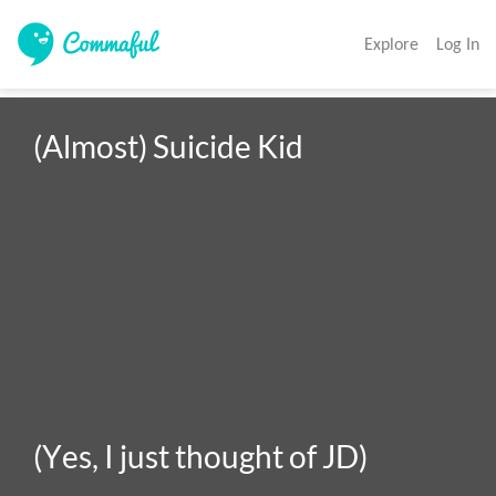
Explore
Log In
(Almost) Suicide Kid

(Yes, I just thought of JD)