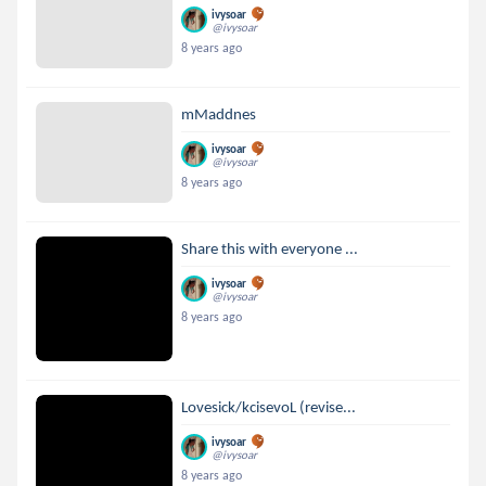
ivysoar
@ivysoar
8 years ago
mMaddnes
ivysoar
@ivysoar
8 years ago
Share this with everyone ...
ivysoar
@ivysoar
8 years ago
Lovesick/kcisevoL (revise...
ivysoar
@ivysoar
8 years ago