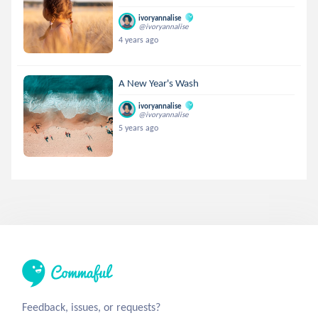
ivoryannalise
@ivoryannalise
4 years ago
A New Year's Wash
ivoryannalise
@ivoryannalise
5 years ago
Feedback, issues, or requests?