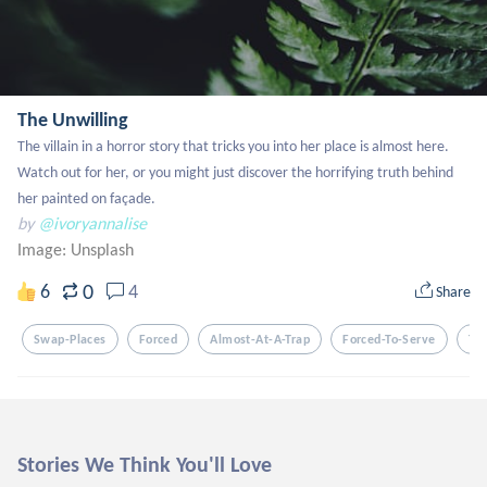
The Unwilling
The villain in a horror story that tricks you into her place is almost here. 
Watch out for her, or you might just discover the horrifying truth behind 
her painted on façade.
by
@ivoryannalise
Image:
Unsplash
0
6
4
Share
Swap-Places
Forced
Almost-At-A-Trap
Forced-To-Serve
Tr
Stories We Think You'll Love