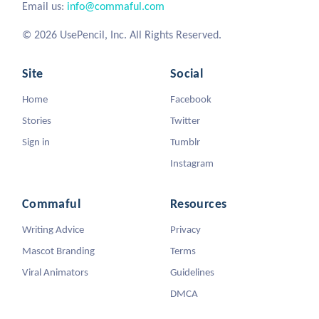
Email us:
info@commaful.com
© 2026 UsePencil, Inc. All Rights Reserved.
Site
Social
Home
Facebook
Stories
Twitter
Sign in
Tumblr
Instagram
Commaful
Resources
Writing Advice
Privacy
Mascot Branding
Terms
Viral Animators
Guidelines
DMCA