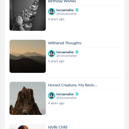
Birthday Wishes
ivoryannalise
@ivoryannalise
4 years ago
Withered Thoughts
ivoryannalise
@ivoryannalise
4 years ago
Honest Creature, My Reviv...
ivoryannalise
@ivoryannalise
4 years ago
Idyllic Child