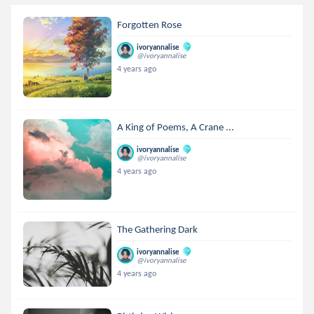
Forgotten Rose
ivoryannalise
@ivoryannalise
4 years ago
A King of Poems, A Crane ...
ivoryannalise
@ivoryannalise
4 years ago
The Gathering Dark
ivoryannalise
@ivoryannalise
4 years ago