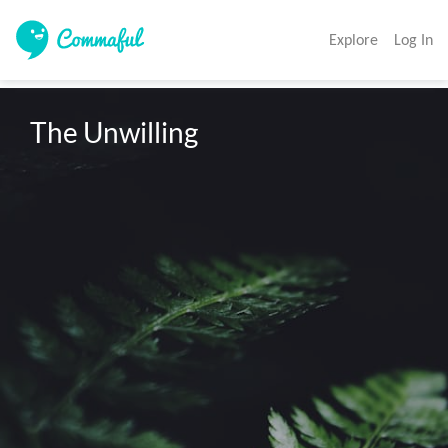
Explore
Log In
The Unwilling