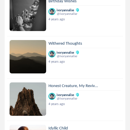
Birthday Wishes
ivoryannalise
@ivoryannalise
4 years ago
Withered Thoughts
ivoryannalise
@ivoryannalise
4 years ago
Honest Creature, My Reviv...
ivoryannalise
@ivoryannalise
4 years ago
Idyllic Child