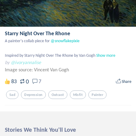
Starry Night Over The Rhone
A painter's collab piece for
 @snowflakepixie
Inspired by Starry Night Over The Rhone by Van Gogh
Show more
by
@ivoryannalise
Image source:
Vincent Van Gogh
0
83
7
Share
Sad
Depression
Outcast
Misfit
Painter
Stories We Think You'll Love