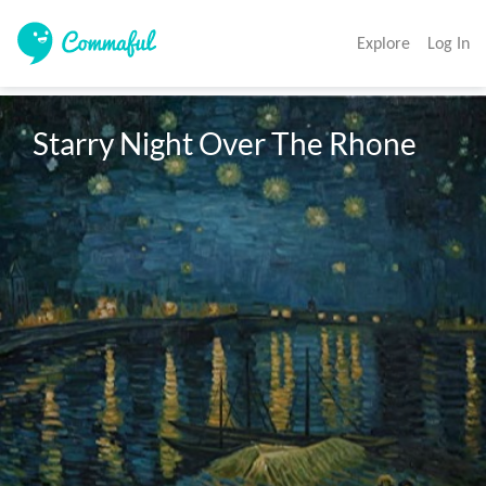
Explore
Log In
Starry Night Over The Rhone