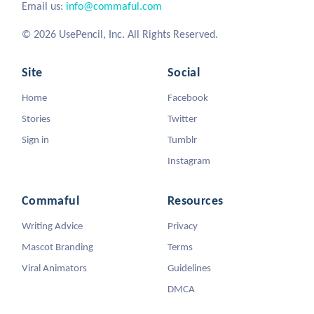
Email us:
info@commaful.com
© 2026 UsePencil, Inc. All Rights Reserved.
Site
Social
Home
Facebook
Stories
Twitter
Sign in
Tumblr
Instagram
Commaful
Resources
Writing Advice
Privacy
Mascot Branding
Terms
Viral Animators
Guidelines
DMCA