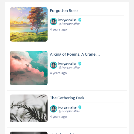
Forgotten Rose
ivoryannalise
@ivoryannalise
4 years ago
A King of Poems, A Crane ...
ivoryannalise
@ivoryannalise
4 years ago
The Gathering Dark
ivoryannalise
@ivoryannalise
4 years ago