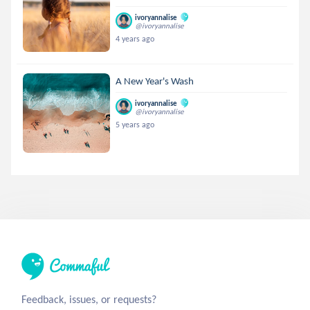
ivoryannalise
@ivoryannalise
4 years ago
A New Year's Wash
ivoryannalise
@ivoryannalise
5 years ago
Feedback, issues, or requests?