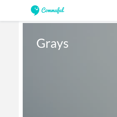
Grays