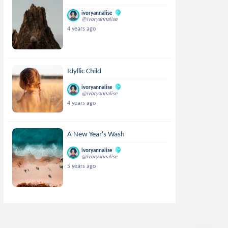
ivoryannalise
@ivoryannalise
4 years ago
Idyllic Child
ivoryannalise
@ivoryannalise
4 years ago
A New Year's Wash
ivoryannalise
@ivoryannalise
5 years ago