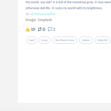
My world, you ask? It is full of the monotous gray. It may see
otherwise dull life. It rocks my world with its brightness.
by
@ivoryannalise
Image:
Unsplash
0
10
2
Sad
Gray
No-More-Gray
Colors
Colorful