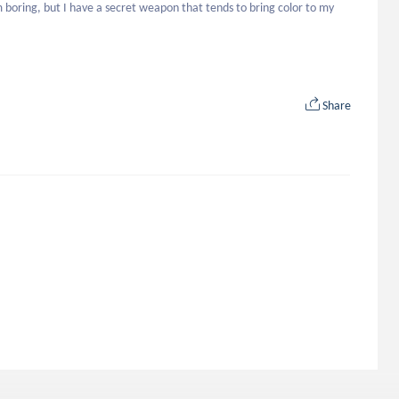
m boring, but I have a secret weapon that tends to bring color to my 
Share