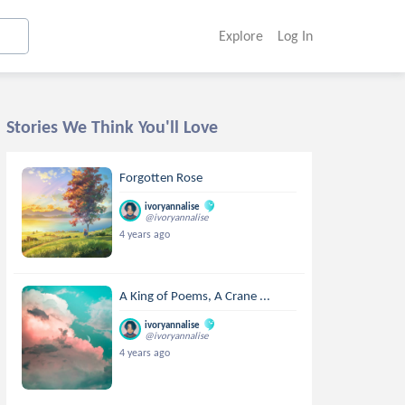
Explore
Log In
Stories We Think You'll Love
Forgotten Rose
ivoryannalise
@ivoryannalise
4 years ago
A King of Poems, A Crane ...
ivoryannalise
@ivoryannalise
4 years ago