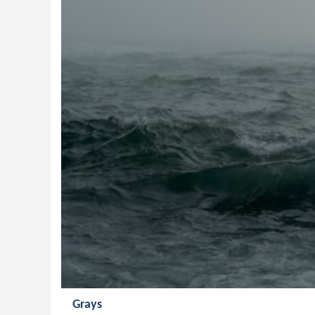
Grays