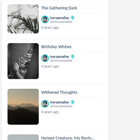
The Gathering Dark
ivoryannalise
@ivoryannalise
4 years ago
Birthday Wishes
ivoryannalise
@ivoryannalise
4 years ago
Withered Thoughts
ivoryannalise
@ivoryannalise
4 years ago
Honest Creature, My Reviv...