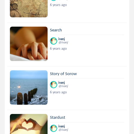
6 years ago
Search
ivanj
@ivanj
6 years ago
Story of Sorow
ivanj
@ivanj
6 years ago
Stardust
ivanj
@ivanj