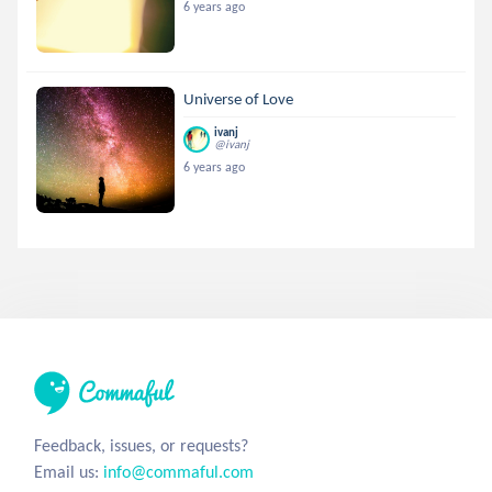
6 years ago
Universe of Love
ivanj
@ivanj
6 years ago
Feedback, issues, or requests?
Email us:
info@commaful.com