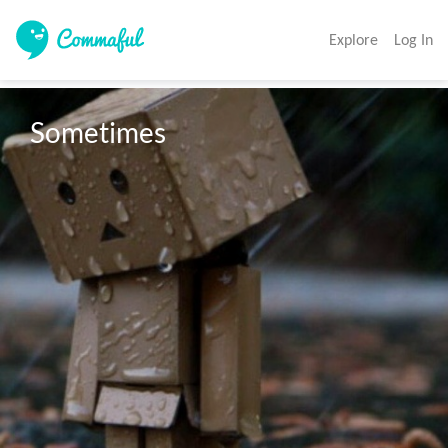
Explore
Log In
Sometimes