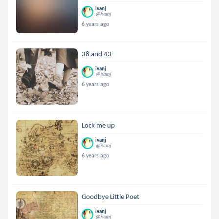
ivanj
@ivanj
6 years ago
38 and 43
ivanj
@ivanj
6 years ago
Lock me up
ivanj
@ivanj
6 years ago
Goodbye Little Poet
ivanj
@ivanj