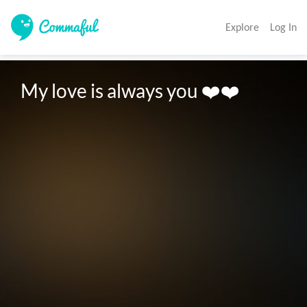
Explore
Log In
My love is always you ❤️❤️