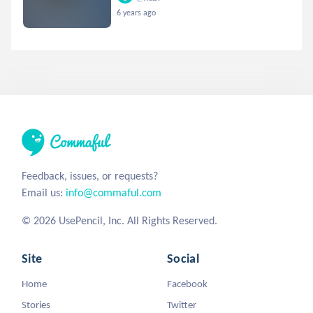
6 years ago
Feedback, issues, or requests?
Email us:
info@commaful.com
© 2026 UsePencil, Inc. All Rights Reserved.
Site
Social
Home
Facebook
Stories
Twitter