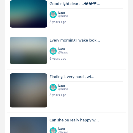
Good night dear ....❤️❤️❤...
ivaan
@ivaan
6 years ago
Every morning I wake look...
ivaan
@ivaan
6 years ago
Finding it very hard , wi...
ivaan
@ivaan
6 years ago
Can she be really happy w...
ivaan
@ivaan