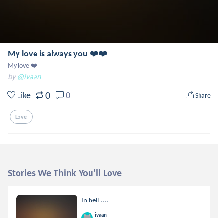
My love is always you ❤️❤️
My love ❤️
by
@ivaan
0
Like
0
Share
Love
Stories We Think You'll Love
In hell ....
ivaan