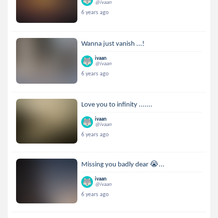
@ivaan
6 years ago
Wanna just vanish ...!
ivaan
@ivaan
6 years ago
Love you to infinity .......
ivaan
@ivaan
6 years ago
Missing you badly dear 😭...
ivaan
@ivaan
6 years ago