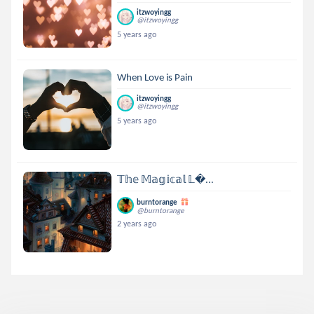
itzwoyingg
@itzwoyingg
5 years ago
When Love is Pain
itzwoyingg
@itzwoyingg
5 years ago
𝕋𝕙𝕖 𝕄𝕒𝕘𝕚𝕔𝕒𝕝 𝕃...
burntorange
@burntorange
2 years ago