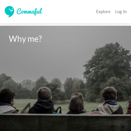
Explore
Log In
Why me?