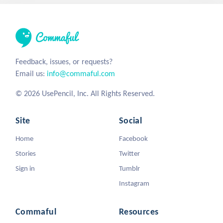
Feedback, issues, or requests?
Email us:
info@commaful.com
© 2026 UsePencil, Inc. All Rights Reserved.
Site
Social
Home
Facebook
Stories
Twitter
Sign in
Tumblr
Instagram
Commaful
Resources