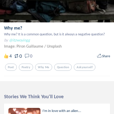
Why me?
Why me? It is a common question, but is it always a negative question?
by
@itzwoyingg
Image: Piron Guillaume
/
Unsplash
0
4
0
Share
Poet
Poetry
Why Me
Question
Askyourself
Stories We Think You'll Love
I'm in love with an alien...