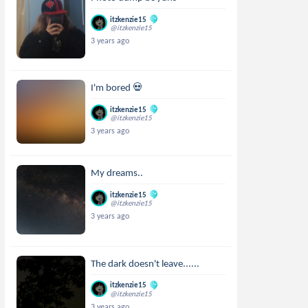
itzkenzie15
@itzkenzie15
3 years ago
I'm bored 💀
itzkenzie15
@itzkenzie15
3 years ago
My dreams..
itzkenzie15
@itzkenzie15
3 years ago
The dark doesn't leave......
itzkenzie15
@itzkenzie15
3 years ago