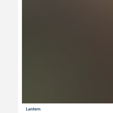
Lantern