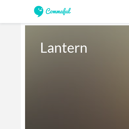
Lantern