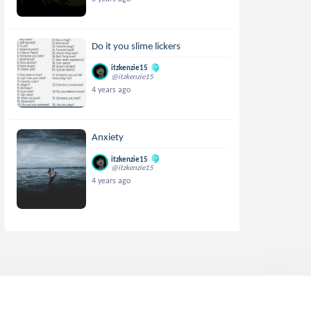
Do it you slime lickers
itzkenzie15
@itzkenzie15
4 years ago
Anxiety
itzkenzie15
@itzkenzie15
4 years ago