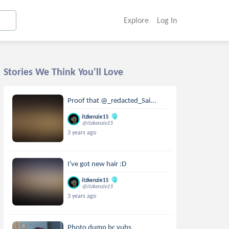
Explore
Log In
Stories We Think You'll Love
Proof that @_redacted_Sai...
itzkenzie15
@itzkenzie15
3 years ago
I've got new hair :D
itzkenzie15
@itzkenzie15
3 years ago
Photo dump bc yuhs