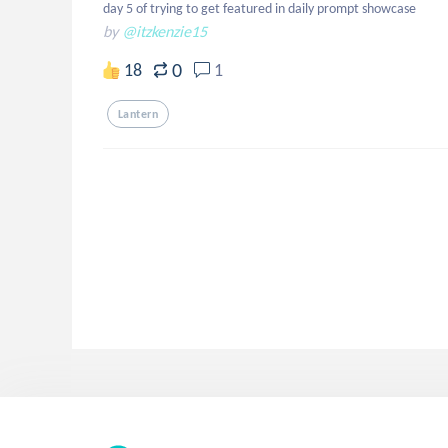
day 5 of trying to get featured in daily prompt showcase
by
@itzkenzie15
0
18
1
Lantern