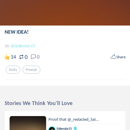
NEW IDEA!
by
@itzkenzie15
0
14
0
Share
Daily
Prompt
Stories We Think You'll Love
Proof that @_redacted_Sai...
itzkenzie15