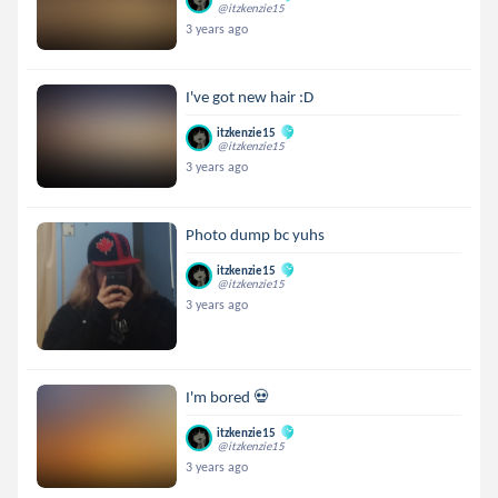
@itzkenzie15
3 years ago
I've got new hair :D
itzkenzie15
@itzkenzie15
3 years ago
Photo dump bc yuhs
itzkenzie15
@itzkenzie15
3 years ago
I'm bored 💀
itzkenzie15
@itzkenzie15
3 years ago