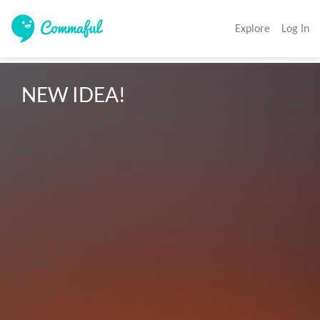
Explore
Log In
NEW IDEA!