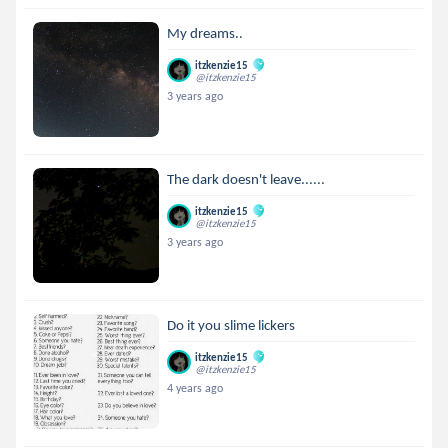
My dreams..
itzkenzie15
@itzkenzie15
3 years ago
The dark doesn't leave......
itzkenzie15
@itzkenzie15
3 years ago
Do it you slime lickers
itzkenzie15
@itzkenzie15
4 years ago