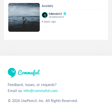
Anxiety
itzkenzie15
@itzkenzie15
4 years ago
Feedback, issues, or requests?
Email us:
info@commaful.com
© 2026 UsePencil, Inc. All Rights Reserved.