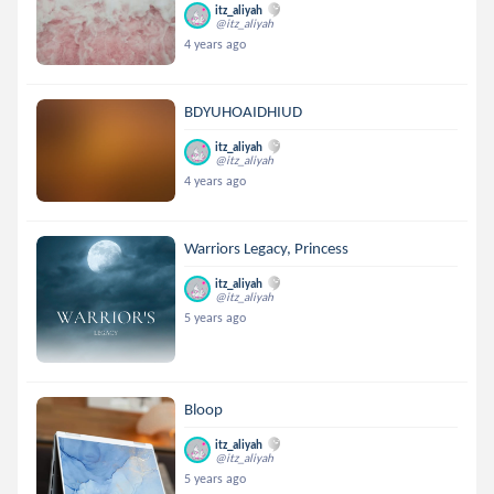
itz_aliyah
@itz_aliyah
4 years ago
BDYUHOAIDHIUD
itz_aliyah
@itz_aliyah
4 years ago
Warriors Legacy, Princess
itz_aliyah
@itz_aliyah
5 years ago
Bloop
itz_aliyah
@itz_aliyah
5 years ago