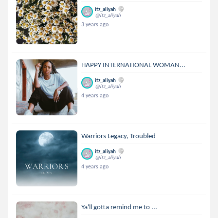
itz_aliyah
@itz_aliyah
3 years ago
HAPPY INTERNATIONAL WOMAN...
itz_aliyah
@itz_aliyah
4 years ago
Warriors Legacy, Troubled
itz_aliyah
@itz_aliyah
4 years ago
Ya'll gotta remind me to ...