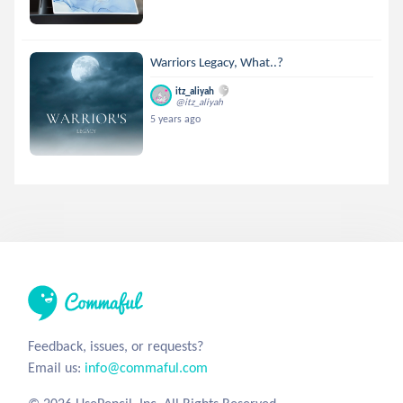
Warriors Legacy, What..?
itz_aliyah
@itz_aliyah
5 years ago
Feedback, issues, or requests?
Email us:
info@commaful.com