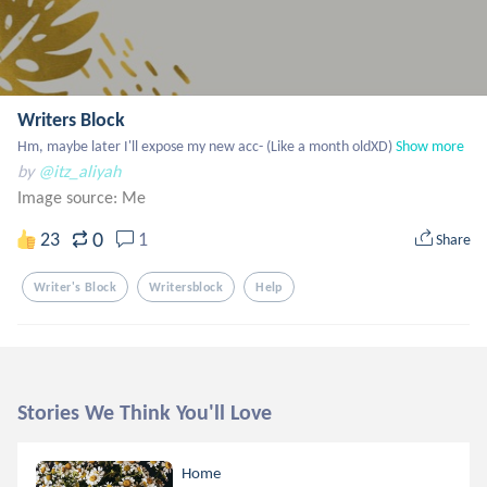
Writers Block
Hm, maybe later I'll expose my new acc- (Like a month oldXD)
Show more
by
@itz_aliyah
Image source:
Me
0
23
1
Share
Writer's Block
Writersblock
Help
Stories We Think You'll Love
Home