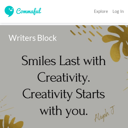
Explore
Log In
Writers Block