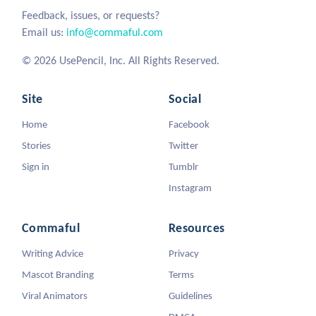
Feedback, issues, or requests?
Email us:
info@commaful.com
© 2026 UsePencil, Inc. All Rights Reserved.
Site
Social
Home
Facebook
Stories
Twitter
Sign in
Tumblr
Instagram
Commaful
Resources
Writing Advice
Privacy
Mascot Branding
Terms
Viral Animators
Guidelines