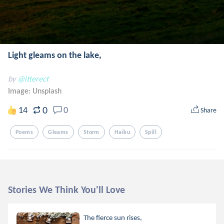
Light gleams on the lake,
by
@itterect
Image:
Unsplash
0
14
0
Share
Poems
Gleams
Storm
Haiku
Spill
Stories We Think You'll Love
The fierce sun rises,