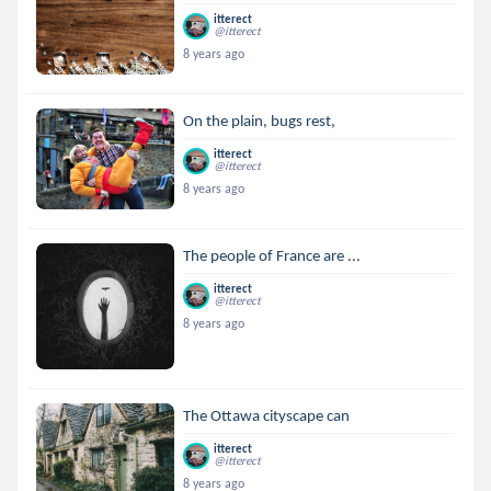
itterect
@itterect
8 years ago
On the plain, bugs rest,
itterect
@itterect
8 years ago
The people of France are ...
itterect
@itterect
8 years ago
The Ottawa cityscape can
itterect
@itterect
8 years ago