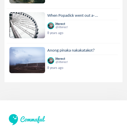
When Popadick went out a-...
itterect
@itterect
8 years ago
Anong pinaka nakakatakot?
itterect
@itterect
8 years ago