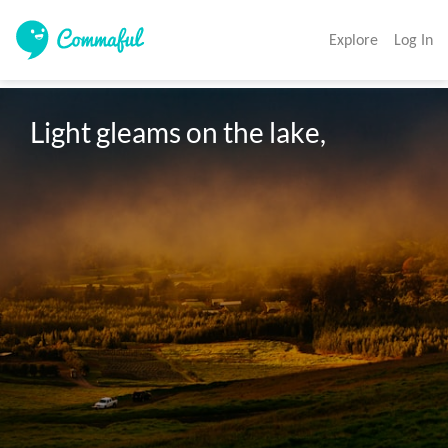
Explore
Log In
Light gleams on the lake,