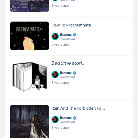
3 years ago
How To Procrastinate
itszanna
@itszanna
3 years ago
𝘉𝘦𝘥𝘵𝘪𝘮𝘦 𝘴𝘵𝘰𝘳𝘪...
itszanna
@itszanna
3 years ago
Rain And The Forbidden Fo...
itszanna
@itszanna
3 years ago