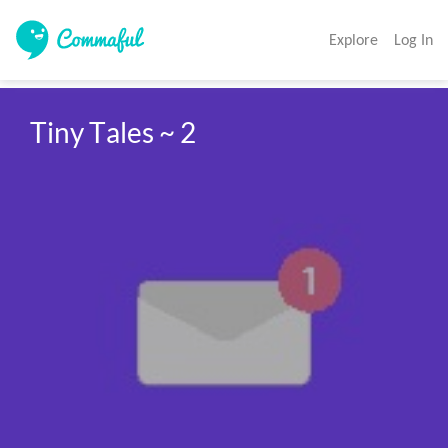
Explore
Log In
Tiny Tales ~ 2 