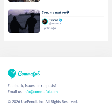
𝒀𝒐𝒖, 𝒎𝒆 𝒂𝒏𝒅 𝒐𝒖...
itszanna
@itszanna
3 years ago
Feedback, issues, or requests?
Email us:
info@commaful.com
© 2026 UsePencil, Inc. All Rights Reserved.