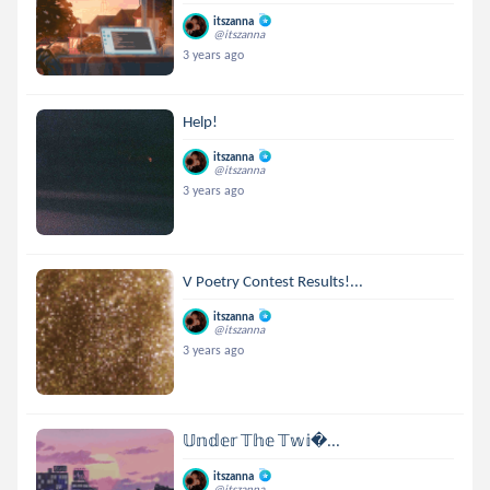
itszanna
@itszanna
3 years ago
Help!
itszanna
@itszanna
3 years ago
V Poetry Contest Results!...
itszanna
@itszanna
3 years ago
𝕌𝕟𝕕𝕖𝕣 𝕋𝕙𝕖 𝕋𝕨𝕚...
itszanna
@itszanna