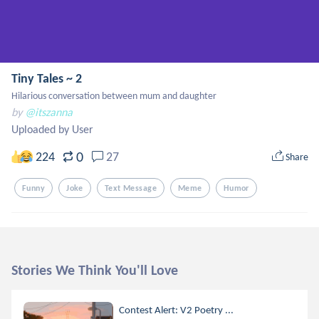
Tiny Tales ~ 2
Hilarious conversation between mum and daughter
by
@itszanna
Uploaded by User
0
224
27
Share
Funny
Joke
Text Message
Meme
Humor
Stories We Think You'll Love
Contest Alert: V2 Poetry ...