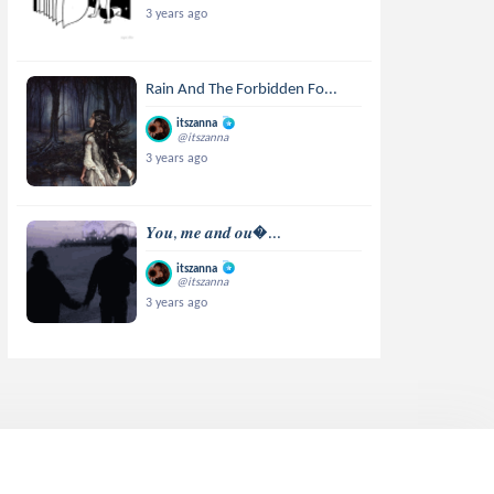
3 years ago
Rain And The Forbidden Fo...
itszanna
@itszanna
3 years ago
𝒀𝒐𝒖, 𝒎𝒆 𝒂𝒏𝒅 𝒐𝒖...
itszanna
@itszanna
3 years ago