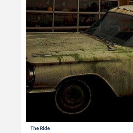
The Ride