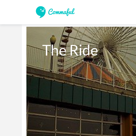
The Ride