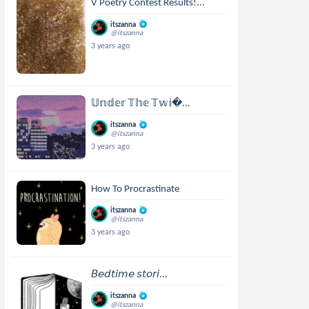
V Poetry Contest Results!...
itszanna
@itszanna
3 years ago
𝕌𝕟𝕕𝕖𝕣 𝕋𝕙𝕖 𝕋𝕨𝕚...
itszanna
@itszanna
3 years ago
How To Procrastinate
itszanna
@itszanna
3 years ago
𝘉𝘦𝘥𝘵𝘪𝘮𝘦 𝘴𝘵𝘰𝘳𝘪...
itszanna
@itszanna