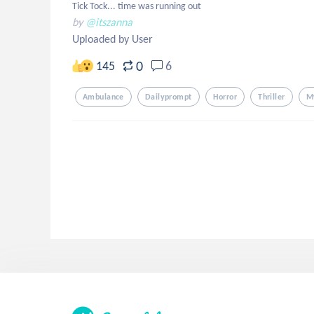
Tick Tock... time was running out
by
@itszanna
Uploaded by User
0
145
6
Ambulance
Dailyprompt
Horror
Thriller
M