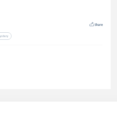
Share
ystery