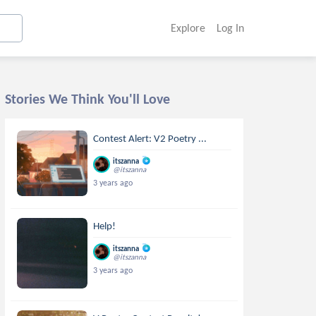
Explore
Log In
Stories We Think You'll Love
Contest Alert: V2 Poetry ...
itszanna
@itszanna
3 years ago
Help!
itszanna
@itszanna
3 years ago