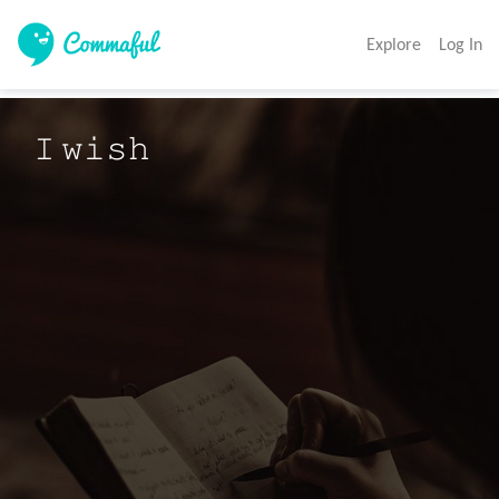
Explore
Log In
𝙸 𝚠𝚒𝚜𝚑