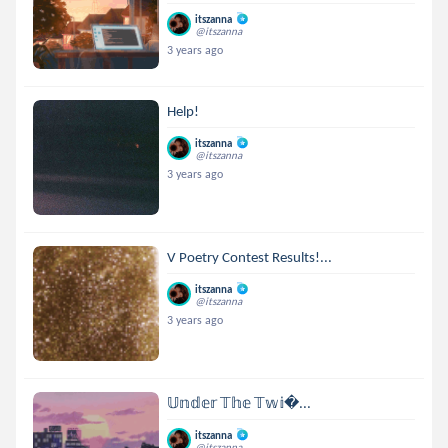
itszanna
@itszanna
3 years ago
Help!
itszanna
@itszanna
3 years ago
V Poetry Contest Results!...
itszanna
@itszanna
3 years ago
𝕌𝕟𝕕𝕖𝕣 𝕋𝕙𝕖 𝕋𝕨𝕚...
itszanna
@itszanna