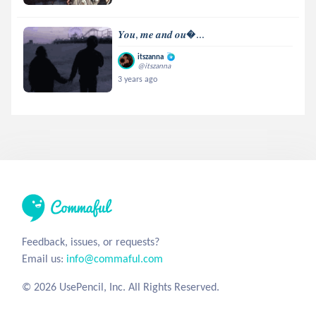
𝒀𝒐𝒖, 𝒎𝒆 𝒂𝒏𝒅 𝒐𝒖...
itszanna
@itszanna
3 years ago
Feedback, issues, or requests?
Email us:
info@commaful.com
© 2026 UsePencil, Inc. All Rights Reserved.