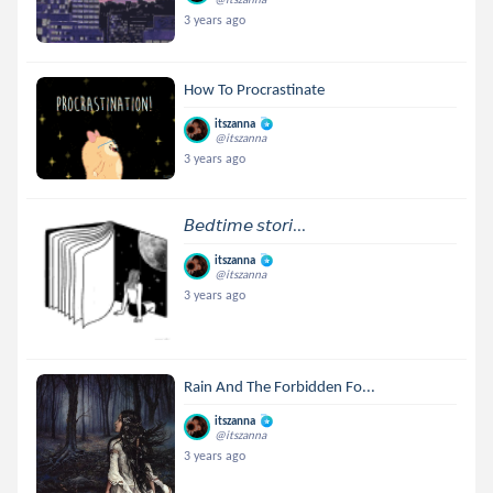
3 years ago
How To Procrastinate
itszanna
@itszanna
3 years ago
𝘉𝘦𝘥𝘵𝘪𝘮𝘦 𝘴𝘵𝘰𝘳𝘪...
itszanna
@itszanna
3 years ago
Rain And The Forbidden Fo...
itszanna
@itszanna
3 years ago