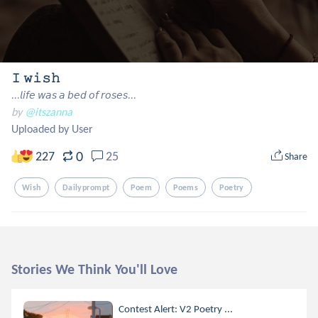
𝙸 𝚠𝚒𝚜𝚑
...𝘭𝘪𝘧𝘦 𝘸𝘢𝘴 𝘢 𝘣𝘦𝘥 𝘰𝘧 𝘳𝘰𝘴𝘦𝘴...
by
@itszanna
Uploaded by User
0
227
25
Share
Wish
Dailyprompt
Poem
Poems
Poetry
Stories We Think You'll Love
Contest Alert: V2 Poetry ...