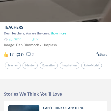
TEACHERS
Dear Teachers, You are the ones,
Show more
by
@itstht______guy
Image: Dan Dimmock
/
Unsplash
0
17
2
Share
Teacher
Mentor
Education
Inspiration
Role-Model
Stories We Think You'll Love
I CAN'T THINK OF ANYTHING