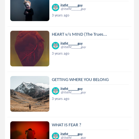
itstht______guy
@itstht______guy
3 years ago
HEART v/s MIND (The Trues...
itstht______guy
@itstht______guy
3 years ago
GETTING WHERE YOU BELONG
itstht______guy
@itstht______guy
3 years ago
WHAT IS FEAR ?
itstht______guy
@itstht______guy