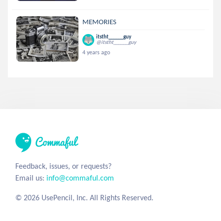
MEMORIES
itstht______guy
@itstht______guy
4 years ago
Feedback, issues, or requests?
Email us:
info@commaful.com
© 2026 UsePencil, Inc. All Rights Reserved.