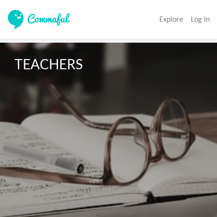
Explore
Log In
TEACHERS