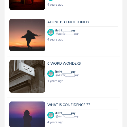
4 years ago
ALONE BUT NOT LONELY
itstht______guy
@itstht______guy
4 years ago
6 WORD WONDERS
itstht______guy
@itstht______guy
4 years ago
WHAT IS CONFIDENCE ??
itstht______guy
@itstht______guy
4 years ago