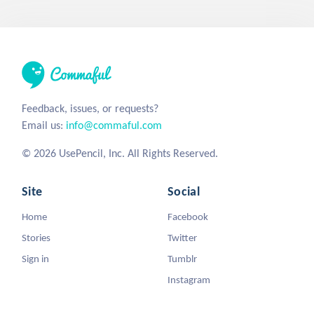
Feedback, issues, or requests?
Email us:
info@commaful.com
© 2026 UsePencil, Inc. All Rights Reserved.
Site
Social
Home
Facebook
Stories
Twitter
Sign in
Tumblr
Instagram