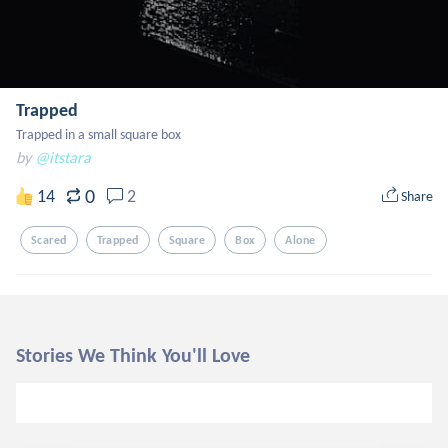
Trapped
Trapped in a small square box
by
@itstara
0
14
2
Share
Scared
Trapped
Square
Box
Alone
Stories We Think You'll Love