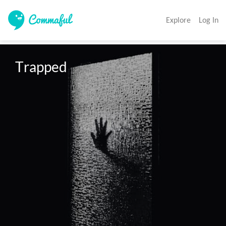
Explore
Log In
Trapped