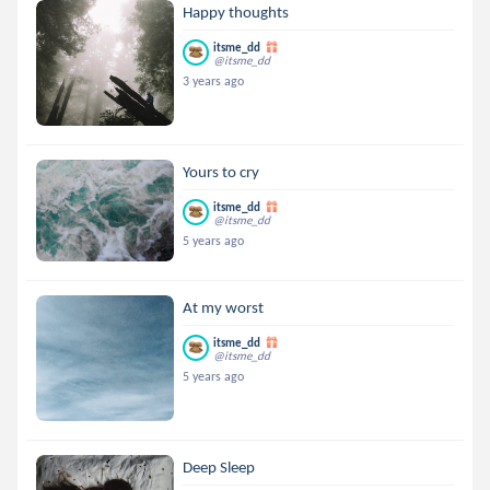
Happy thoughts
itsme_dd
@itsme_dd
3 years ago
Yours to cry
itsme_dd
@itsme_dd
5 years ago
At my worst
itsme_dd
@itsme_dd
5 years ago
Deep Sleep