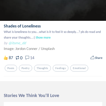
Shades of Loneliness
What is loneliness to you...what is it to feel it so deeply...? pls do read and 
share your thoughts...:)
Show more
by
@itsme_dd
Image: Jordon Conner
/
Unsplash
0
87
14
Share
Poem
Poetry
Thoughts
Feelings
Emotional
Stories We Think You'll Love