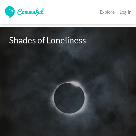
Explore
Log In
Shades of Loneliness