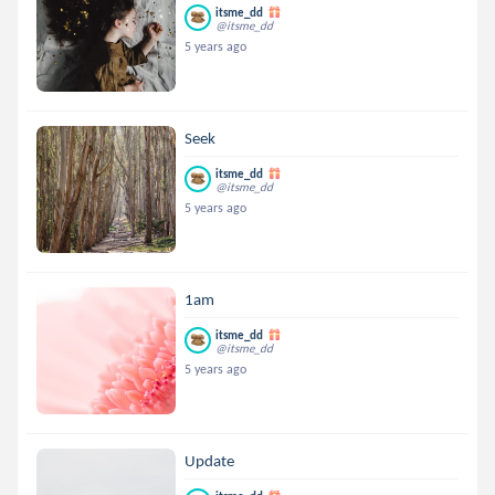
itsme_dd
@itsme_dd
5 years ago
Seek
itsme_dd
@itsme_dd
5 years ago
1am
itsme_dd
@itsme_dd
5 years ago
Update