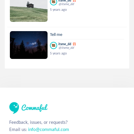
itsme_dd
@itsme_dd
5 years ago
Tell me
itsme_dd
@itsme_dd
5 years ago
Feedback, issues, or requests?
Email us:
info@commaful.com