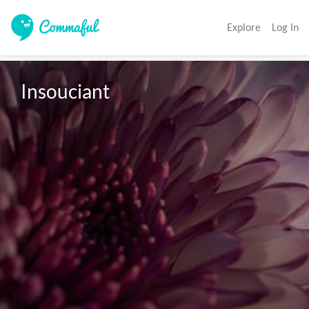
Explore
Log In
Insouciant