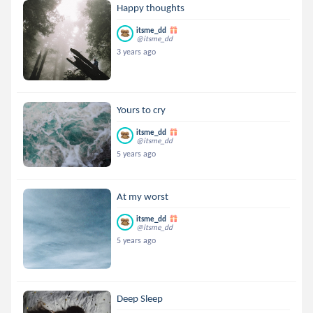
Happy thoughts
itsme_dd
@itsme_dd
3 years ago
Yours to cry
itsme_dd
@itsme_dd
5 years ago
At my worst
itsme_dd
@itsme_dd
5 years ago
Deep Sleep