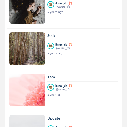
itsme_dd
@itsme_dd
5 years ago
Seek
itsme_dd
@itsme_dd
5 years ago
1am
itsme_dd
@itsme_dd
5 years ago
Update