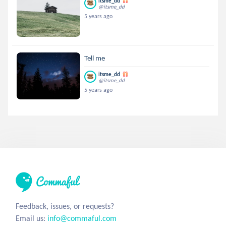
itsme_dd
@itsme_dd
5 years ago
Tell me
itsme_dd
@itsme_dd
5 years ago
Feedback, issues, or requests?
Email us:
info@commaful.com