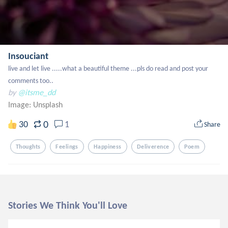
Insouciant
live and let live .....what a beautiful theme ...pls do read and post your 
comments too..
by
@itsme_dd
Image:
Unsplash
0
30
1
Share
Thoughts
Feelings
Happiness
Deliverence
Poem
Stories We Think You'll Love