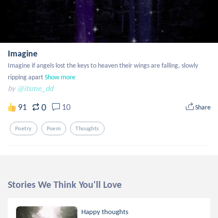
Imagine
Imagine if angels lost the keys to heaven their wings are falling, slowly 
ripping apart
Show more
by
@itsme_dd
0
91
10
Share
Poetry
Poem
Thoughts
Stories We Think You'll Love
Happy thoughts