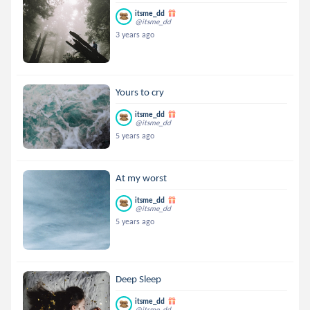
itsme_dd
@itsme_dd
3 years ago
Yours to cry
itsme_dd
@itsme_dd
5 years ago
At my worst
itsme_dd
@itsme_dd
5 years ago
Deep Sleep
itsme_dd
@itsme_dd