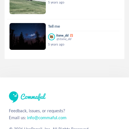
5 years ago
Tell me
itsme_dd
@itsme_dd
5 years ago
Feedback, issues, or requests?
Email us:
info@commaful.com