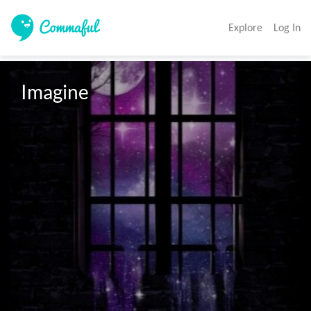
Explore
Log In
Imagine