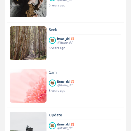
5 years ago
Seek
itsme_dd
@itsme_dd
5 years ago
1am
itsme_dd
@itsme_dd
5 years ago
Update
itsme_dd
@itsme_dd