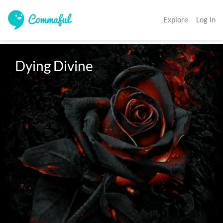
Explore
Log In
Dying Divine