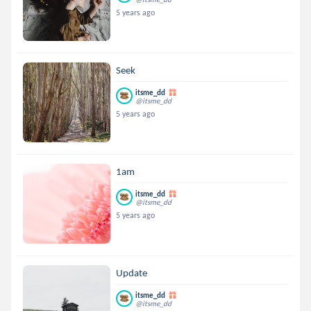
5 years ago
Seek
itsme_dd
@itsme_dd
5 years ago
1am
itsme_dd
@itsme_dd
5 years ago
Update
itsme_dd
@itsme_dd