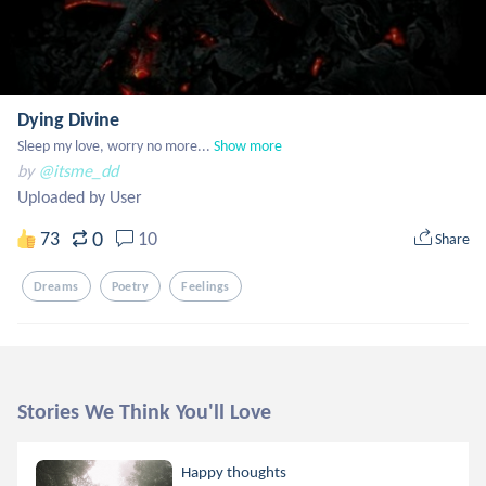
Dying Divine
Sleep my love, worry no more...
Show more
by
@itsme_dd
Uploaded by User
0
73
10
Share
Dreams
Poetry
Feelings
Stories We Think You'll Love
Happy thoughts