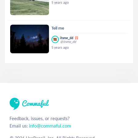
5 years ago
Tell me
itsme_dd
@itsme_dd
5 years ago
Feedback, issues, or requests?
Email us:
info@commaful.com