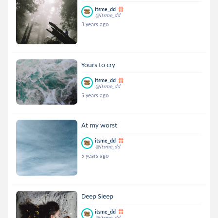
itsme_dd
@itsme_dd
3 years ago
Yours to cry
itsme_dd
@itsme_dd
5 years ago
At my worst
itsme_dd
@itsme_dd
5 years ago
Deep Sleep
itsme_dd
@itsme_dd