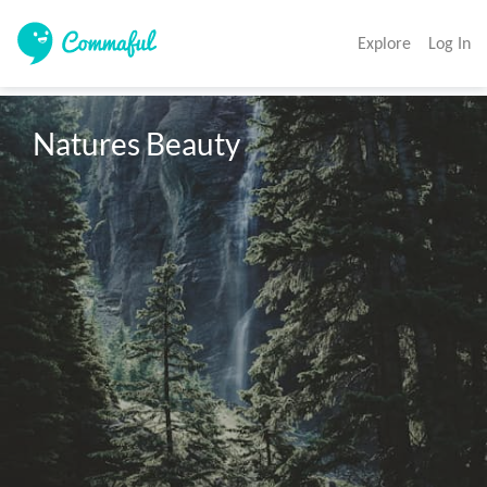
Explore
Log In
Natures Beauty