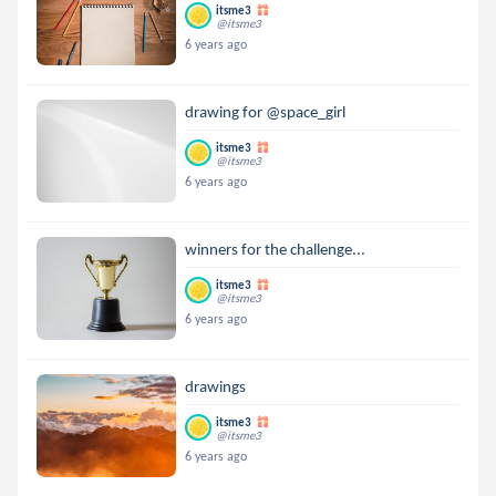
itsme3
@itsme3
6 years ago
drawing for @space_girl
itsme3
@itsme3
6 years ago
winners for the challenge...
itsme3
@itsme3
6 years ago
drawings
itsme3
@itsme3
6 years ago