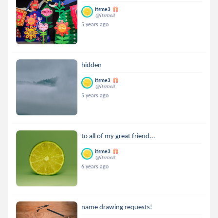
itsme3
@itsme3
5 years ago
hidden
itsme3
@itsme3
5 years ago
to all of my great friend...
itsme3
@itsme3
6 years ago
name drawing requests!