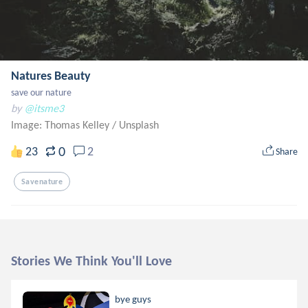
Natures Beauty
save our nature
by
@itsme3
Image: Thomas Kelley
/
Unsplash
0
23
2
Share
Savenature
Stories We Think You'll Love
bye guys