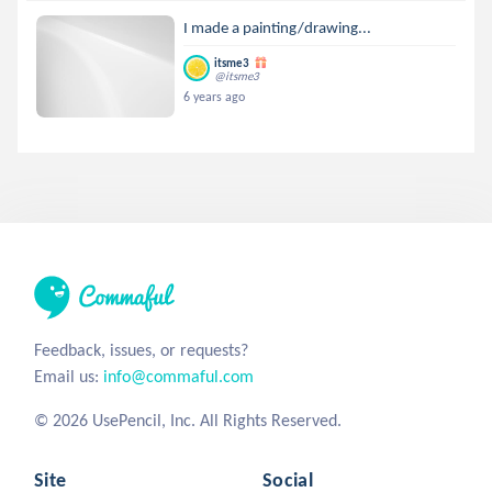
I made a painting/drawing...
itsme3
@itsme3
6 years ago
Feedback, issues, or requests?
Email us:
info@commaful.com
© 2026 UsePencil, Inc. All Rights Reserved.
Site
Social