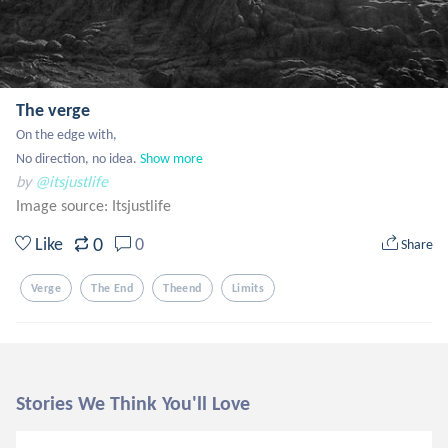
The verge
On the edge with,

No direction, no idea.
Show more
by
@itsjustlife
Image source:
Itsjustlife
0
Like
0
Share
Verge
The End
Theend
Limits
Stories We Think You'll Love