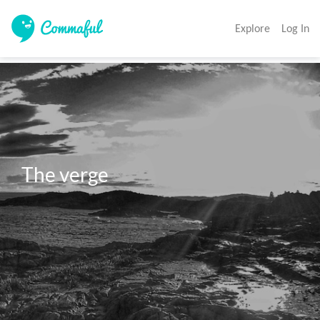
Explore
Log In
The verge 