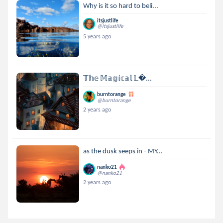
Why is it so hard to beli...
itsjustlife
@itsjustlife
5 years ago
𝕋𝕙𝕖 𝕄𝕒𝕘𝕚𝕔𝕒𝕝 𝕃...
burntorange
@burntorange
2 years ago
as the dusk seeps in - MY...
nanko21
@nanko21
2 years ago