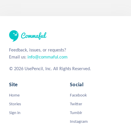
Feedback, issues, or requests?
Email us:
info@commaful.com
© 2026 UsePencil, Inc. All Rights Reserved.
Site
Social
Home
Facebook
Stories
Twitter
Sign in
Tumblr
Instagram