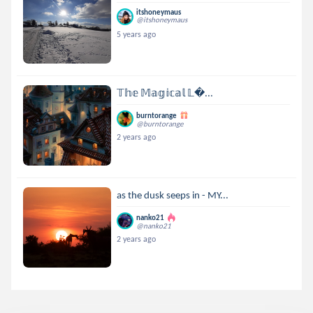
itshoneymaus
@itshoneymaus
5 years ago
𝕋𝕙𝕖 𝕄𝕒𝕘𝕚𝕔𝕒𝕝 𝕃...
burntorange
@burntorange
2 years ago
as the dusk seeps in - MY...
nanko21
@nanko21
2 years ago