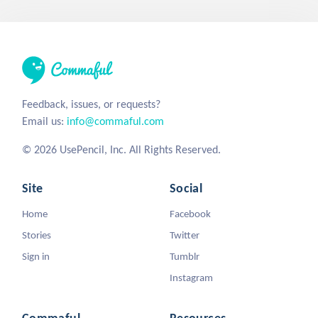
Feedback, issues, or requests?
Email us:
info@commaful.com
© 2026 UsePencil, Inc. All Rights Reserved.
Site
Social
Home
Facebook
Stories
Twitter
Sign in
Tumblr
Instagram