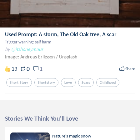
Used Prompt: A storm, The Old Oak tree, A scar
Trigger warning: self harm
by
@itshoneymaus
Image: Andreas Eriksson
/
Unsplash
0
13
1
Share
Short Story
Shortstory
Love
Scars
Childhood
Stories We Think You'll Love
Nature's magic snow