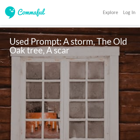
Explore
Log In
Used Prompt: A storm, The Old 
Oak tree, A scar