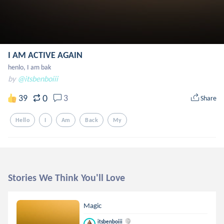
I AM ACTIVE AGAIN
henlo, I am bak
by
@itsbenboiii
0
39
3
Share
Hello
I
Am
Back
My
Stories We Think You'll Love
Magic
itsbenboiii