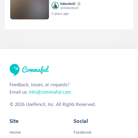
itsbenboiii
@itsbenboiii
5 years ago
Feedback, issues, or requests?
Email us:
info@commaful.com
© 2026 UsePencil, Inc. All Rights Reserved.
Site
Social
Home
Facebook