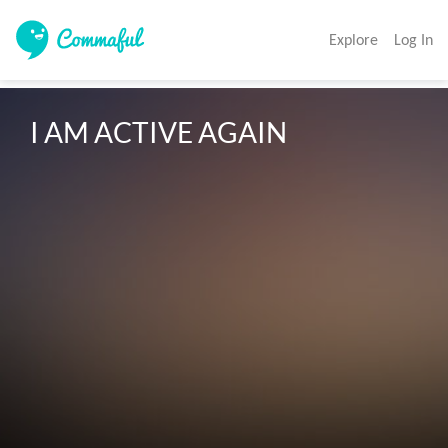
Explore
Log In
I AM ACTIVE AGAIN