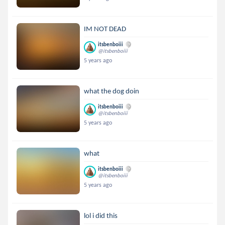
IM NOT DEAD
itsbenboiii
@itsbenboiii
5 years ago
what the dog doin
itsbenboiii
@itsbenboiii
5 years ago
what
itsbenboiii
@itsbenboiii
5 years ago
lol i did this