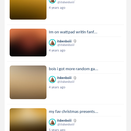
@itsbenboiii
4 years ago
Im on wattpad writin fanf...
itsbenboiii
@itsbenboiii
4 years ago
bois i got more random ga...
itsbenboiii
@itsbenboiii
4 years ago
my fav christmas presents...
itsbenboiii
@itsbenboiii
5 years ago