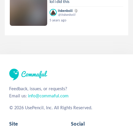
lol i did this
itsbenboiii
@itsbenboiii
5 years ago
Feedback, issues, or requests?
Email us:
info@commaful.com
© 2026 UsePencil, Inc. All Rights Reserved.
Site
Social