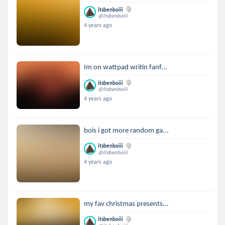
itsbenboiii
@itsbenboiii
4 years ago
Im on wattpad writin fanf...
itsbenboiii
@itsbenboiii
4 years ago
bois i got more random ga...
itsbenboiii
@itsbenboiii
4 years ago
my fav christmas presents...
itsbenboiii