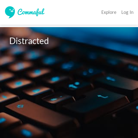
Explore
Log In
Distracted