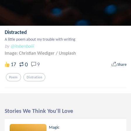
Distracted
A little poem about my trouble with writing
by
@itsbenboiii
Image: Christian Wiediger
/
Unsplash
0
17
9
Share
Poem
Distration
Stories We Think You'll Love
Magic