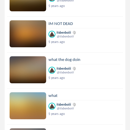
@itsbenboiii
5 years ago
IM NOT DEAD
itsbenboiii
@itsbenboiii
5 years ago
what the dog doin
itsbenboiii
@itsbenboiii
5 years ago
what
itsbenboiii
@itsbenboiii
5 years ago