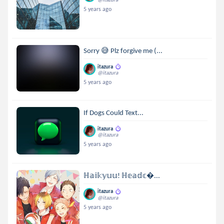
5 years ago
Sorry 😅 Plz forgive me (...
itazura
@itazura
5 years ago
If Dogs Could Text...
itazura
@itazura
5 years ago
ℍ𝕒𝕚𝕜𝕪𝕦𝕦! ℍ𝕖𝕒𝕕𝕔...
itazura
@itazura
5 years ago