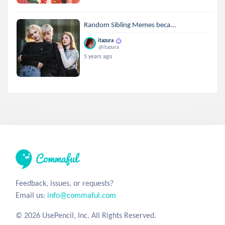
Random Sibling Memes beca...
itazura
@itazura
5 years ago
Feedback, issues, or requests?
Email us:
info@commaful.com
© 2026 UsePencil, Inc. All Rights Reserved.