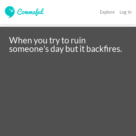
Explore
Log In
When you try to ruin 
someone's day but it backfires. 