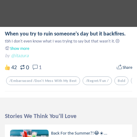
When you try to ruin someone's day but it backfires.
tbh I don't even know what I was trying to say but that wasn't it.😣
🤦
Show more
by
@itazura
0
42
1
Share
/embarrassed /don't Mess With My Best
/regret/fun /
Bold
/
Stories We Think You'll Love
Back For the Summer?!😂☀️...