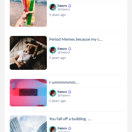
itazura
@itazura
5 years ago
Period Memes because my c...
itazura
@itazura
5 years ago
I-ummmmmm...
itazura
@itazura
5 years ago
You fall off a building. ...
itazura
@itazura